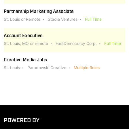
Partnership Marketing Associate
St. Louis or Remote
Stadia Ventures
Full Time
Account Executive
St. Louis, MO or remote
FastDemocracy Corp.
Full Time
Creative Media Jobs
St. Louis
Paradowski Creative
Multiple Roles
POWERED BY