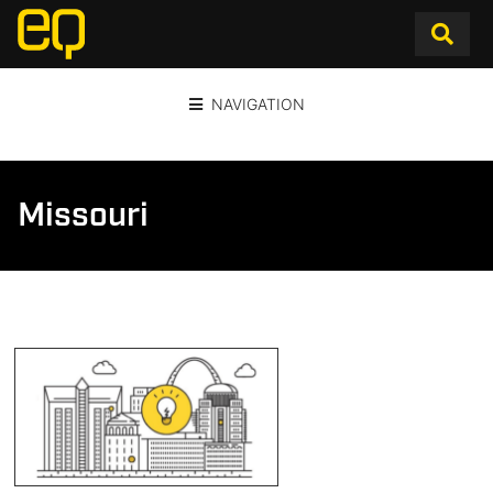
NAVIGATION
Missouri