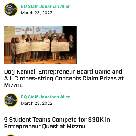
EQ Staff, Jonathan Allen
March 23, 2022
Dog Kennel, Entrepreneur Board Game and
A.I. Clothes-sizing Concepts Claim Prizes at
Mizzou
EQ Staff, Jonathan Allen
March 23, 2022
9 Student Teams Compete for $30K in
Entrepreneur Quest at Mizzou