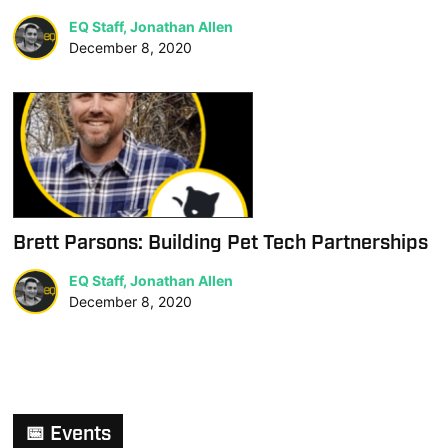
EQ Staff, Jonathan Allen
December 8, 2020
Brett Parsons: Building Pet Tech Partnerships
EQ Staff, Jonathan Allen
December 8, 2020
📅 Events