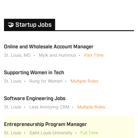
🤝 Startup Jobs
Online and Wholesale Account Manager
St. Louis, MO
Mylk and Hummus
Part Time
Supporting Women in Tech
St. Louis
Rung for Women
Multiple Roles
Software Engineering Jobs
St. Louis
Less Annoying CRM
Multiple Roles
Entrepreneurship Program Manager
St. Louis
Saint Louis University
Full Time