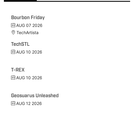
Bourbon Friday
AUG 07 2026
TechArtista
TechSTL
AUG 10 2026
T-REX
AUG 10 2026
Geosuarus Unleashed
AUG 12 2026