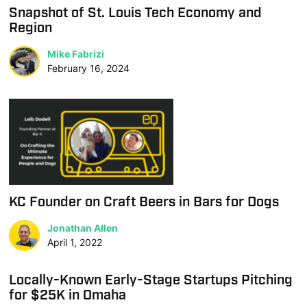
Snapshot of St. Louis Tech Economy and
Region
Mike Fabrizi
February 16, 2024
KC Founder on Craft Beers in Bars for Dogs
Jonathan Allen
April 1, 2022
Locally-Known Early-Stage Startups Pitching
for $25K in Omaha