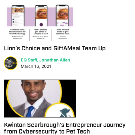
Lion’s Choice and GiftAMeal Team Up
EQ Staff, Jonathan Allen
March 16, 2021
Kwinton Scarbrough’s Entrepreneur Journey
from Cybersecurity to Pet Tech