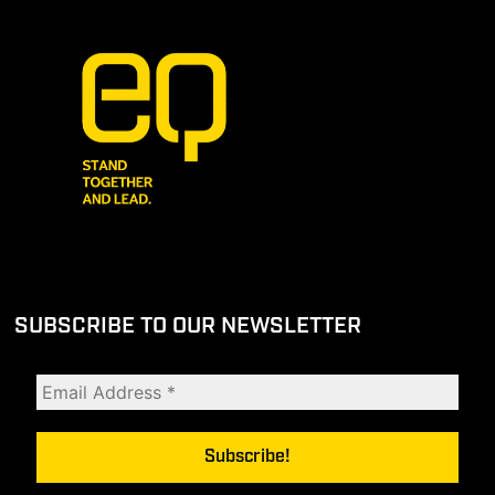
SUBSCRIBE TO OUR NEWSLETTER