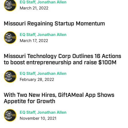
EQ Staff, Jonathan Allen
March 21, 2022
Missouri Regaining Startup Momentum
EQ Staff, Jonathan Allen
March 17, 2022
Missouri Technology Corp Outlines 16 Actions
to boost entrepreneurship and raise $100M
EQ Staff, Jonathan Allen
February 28, 2022
With Two New Hires, GiftAMeal App Shows
Appetite for Growth
EQ Staff, Jonathan Allen
November 10, 2021