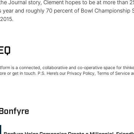
the Journal story, Clement hopes to be at more than 
is year and roughly 70 percent of Bowl Championship 
 2015.
EQ
form is a connected, collaborative and co-operative space for think
re or get in touch. P.S. Here’s our Privacy Policy, Terms of Service a
 Bonfyre