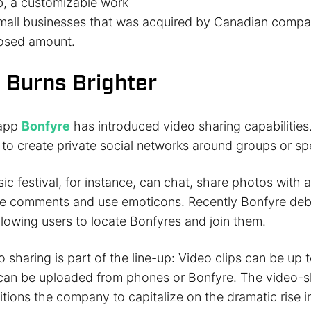
, a customizable work
small businesses that was acquired by Canadian com
losed amount.
 Burns Brighter
 app
Bonfyre
has introduced video sharing capabilities
to create private social networks around groups or spe
ic festival, for instance, can chat, share photos with 
ve comments and use emoticons. Recently Bonfyre deb
allowing users to locate Bonfyres and join them.
sharing is part of the line-up: Video clips can be up t
an be uploaded from phones or Bonfyre. The video-s
itions the company to capitalize on the dramatic rise i