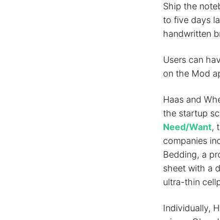
Ship the note
to five days l
handwritten br
Users can hav
on the Mod app
Haas and Whea
the startup s
Need/Want
, 
companies in
Bedding, a pr
sheet with a 
ultra-thin cel
Individually,