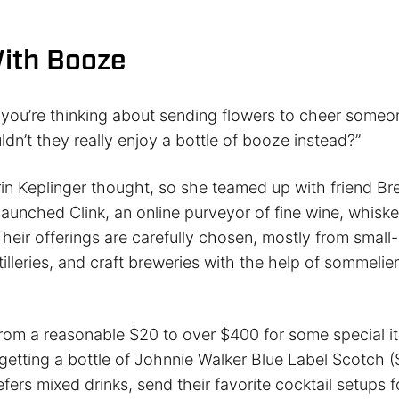
With Booze
 you’re thinking about sending flowers to cheer someo
ldn’t they really enjoy a bottle of booze instead?”
rin Keplinger thought, so she teamed up with friend B
aunched Clink, an online purveyor of fine wine, whiske
eir offerings are carefully chosen, mostly from small
tilleries, and craft breweries with the help of sommelie
from a reasonable $20 to over $400 for some special i
getting a bottle of Johnnie Walker Blue Label Scotch (
efers mixed drinks, send their favorite cocktail setups fo