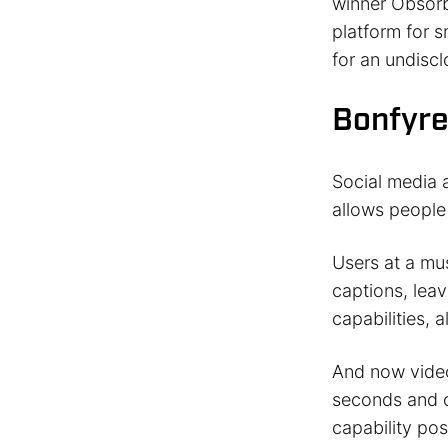
winner Obsorb
platform for 
for an undisc
Bonfyre
Social media
allows people 
Users at a mus
captions, lea
capabilities, 
And now video 
seconds and c
capability pos