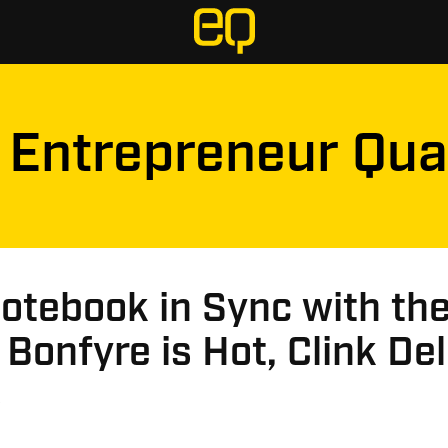
Entrepreneur Qua
otebook in Sync with th
 Bonfyre is Hot, Clink Del
s