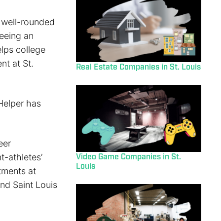
 well-rounded
Seeing an
elps college
nt at St.
Real Estate Companies in St. Louis
Helper has
eer
t-athletes’
Video Game Companies in St.
Louis
tments at
nd Saint Louis