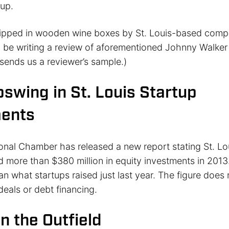
up.
hipped in wooden wine boxes by St. Louis-based comp
ll be writing a review of aforementioned Johnny Walker 
sends us a reviewer’s sample.)
swing in St. Louis Startup
ments
ional Chamber has released a new report stating St. Lo
d more than $380 million in equity investments in 2013.
n what startups raised just last year. The figure does 
deals or debt financing.
n the Outfield