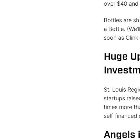
over $40 and 
Bottles are s
a Bottle. (We’
soon as Clink 
Huge Up
Invest
St. Louis Reg
startups raise
times more tha
self-financed 
Angels i