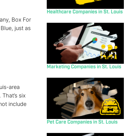
Healthcare Companies in St. Louis
any, Box For
Blue, just as
Marketing Companies in St. Louis
uis-area
 That’s six
not include
Pet Care Companies in St. Louis