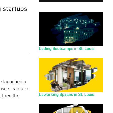
 startups
Coding Bootcamps in St. Louis
e launched a
 users can take
Coworking Spaces in St. Louis
t then the