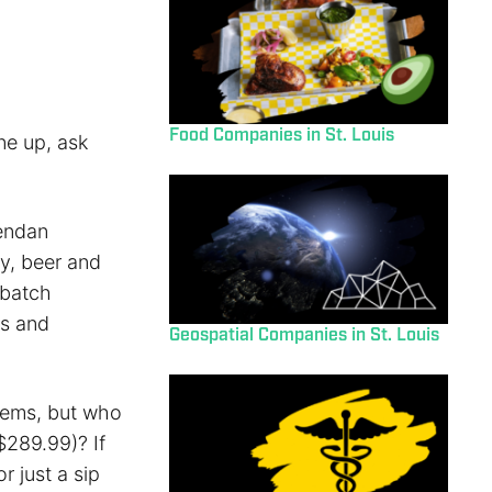
Food Companies in St. Louis
ne up, ask
rendan
y, beer and
-batch
rs and
Geospatial Companies in St. Louis
tems, but who
$289.99)? If
r just a sip