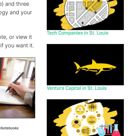
e) and three
ology and your
Tech Companies in St. Louis
e, or view it
f you want it.
Venture Capital in St. Louis
 Notebooks