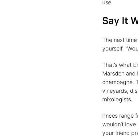
use.
Say It 
The next time
yourself, “Wou
That’s what E
Marsden and l
champagne. Th
vineyards, dis
mixologists.
Prices range 
wouldn’t love 
your friend pr