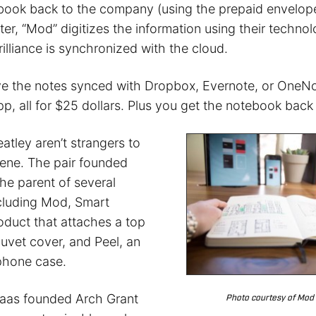
book back to the company (using the prepaid envelop
ater, “Mod” digitizes the information using their techn
illiance is synchronized with the cloud.
e the notes synced with Dropbox, Evernote, or OneNot
, all for $25 dollars. Plus you get the notebook back i
tley aren’t strangers to
cene. The pair founded
the parent of several
cluding Mod, Smart
oduct that attaches a top
duvet cover, and Peel, an
lphone case.
 Haas founded Arch Grant
Photo courtesy of Mod