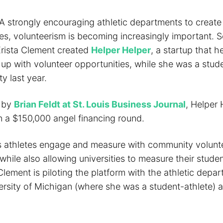
 strongly encouraging athletic departments to create
tes, volunteerism is becoming increasingly important. 
Krista Clement created
Helper Helper
, a startup that h
up with volunteer opportunities, while she was a stude
ty last year.
d by
Brian Feldt at St. Louis Business Journal
, Helper 
 a $150,000 angel financing round.
 athletes engage and measure with community volunt
while also allowing universities to measure their studen
lement is piloting the platform with the athletic depar
ersity of Michigan (where she was a student-athlete) a