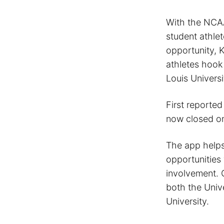
With the NCAA
student athle
opportunity, 
athletes hook 
Louis Universi
First reporte
now closed on
The app helps
opportunities 
involvement. C
both the Univ
University.