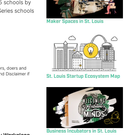
25 schools by
Series schools
Maker Spaces in St. Louis
ers, doers and
nd Disclaimer if
St. Louis Startup Ecosystem Map
Business Incubators in St. Louis