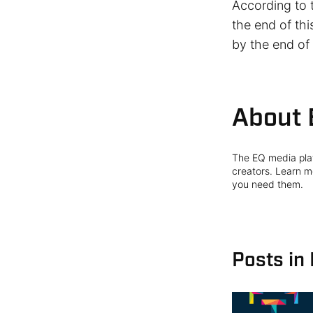
According to 
the end of th
by the end of
About 
The EQ media plat
creators. Learn mo
you need them.
Posts in