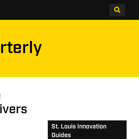
rterly
e
ivers
St. Louis Innovation
Guides