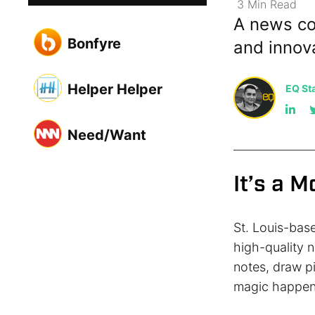
3
Min
Read
A news co
Bonfyre
and innov
Helper Helper
EQ Sta
Need/Want
It’s a 
St. Louis-bas
high-quality n
notes, draw p
magic happen