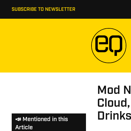
SUBSCRIBE TO NEWSLETTER
Mod N
Cloud,
Drink
📣 Mentioned in this
Article