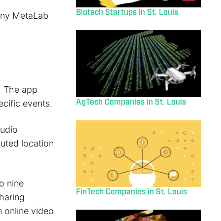
Biotech Startups in St. Louis
pany MetaLab
. The app
AgTech Companies in St. Louis
cific events.
audio
uted location
o nine
FinTech Companies in St. Louis
haring
n online video