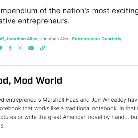
mpendium of the nation's most exciting
ative entrepreneurs.
ff, Jonathan Allen
, Jonathan Allen,
Entrepreneur Quarterly
Mod, Mod World
ed entrepreneurs Marshall Haas and Jon Wheatley hav
otebook that works like a traditional notebook, in that
ictures or write the great American novel by hand… bu
s.