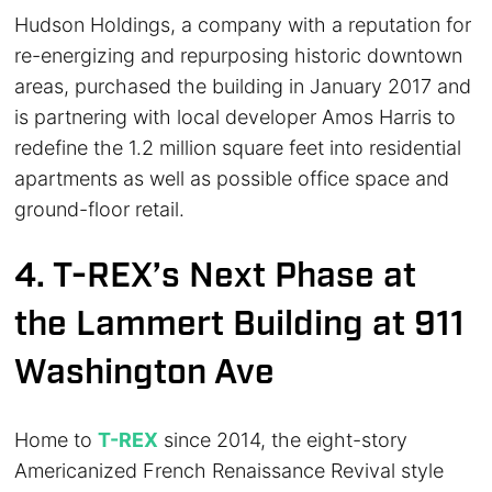
Hudson Holdings, a company with a reputation for
re-energizing and repurposing historic downtown
areas, purchased the building in January 2017 and
is partnering with local developer Amos Harris to
redefine the 1.2 million square feet into residential
apartments as well as possible office space and
ground-floor retail.
4. T-REX’s Next Phase at
the Lammert Building at 911
Washington Ave
Home to
T-REX
since 2014, the eight-story
Americanized French Renaissance Revival style