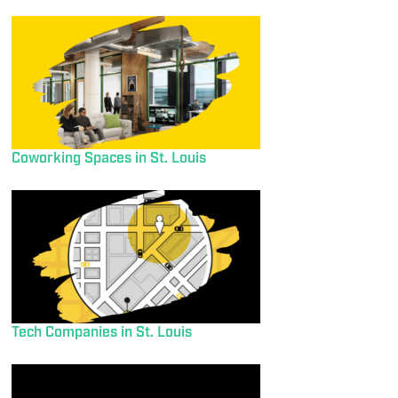
Coworking Spaces in St. Louis
Tech Companies in St. Louis