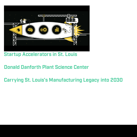
Startup Accelerators in St. Louis
Donald Danforth Plant Science Center
Carrying St. Louis’s Manufacturing Legacy into 2030