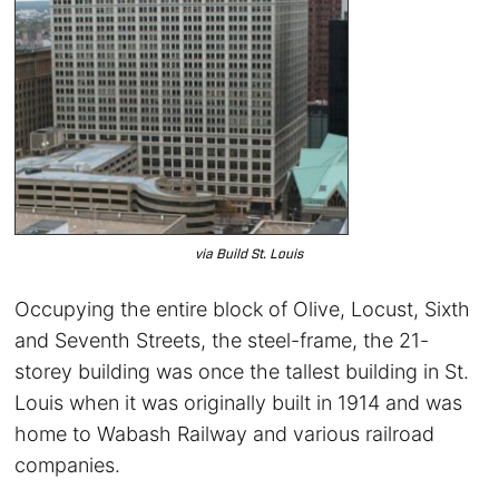
via Build St. Louis
Occupying the entire block of Olive, Locust, Sixth
and Seventh Streets, the steel-frame, the 21-
storey building was once the tallest building in St.
Louis when it was originally built in 1914 and was
home to Wabash Railway and various railroad
companies.