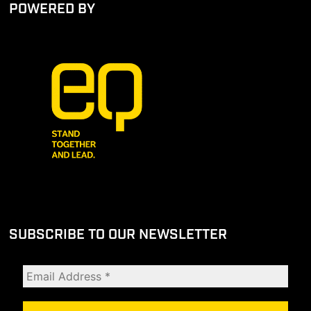
POWERED BY
SUBSCRIBE TO OUR NEWSLETTER