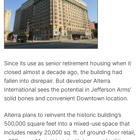
Since its use as senior retirement housing when it
closed almost a decade ago, the building had
fallen into disrepair. But developer Alterra
International sees the potential in Jefferson Arms’
solid bones and convenient Downtown location.
Alterra plans to reinvent the historic building’s
500,000 square feet into a mixed-use space that
includes nearly 20,000 sq. ft. of ground-floor retail,