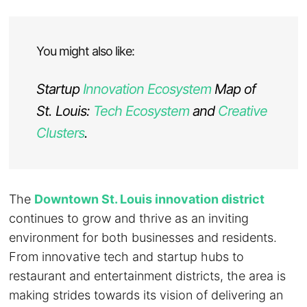
You might also like:
Startup
Innovation Ecosystem
Map of
St. Louis:
Tech Ecosystem
and
Creative
Clusters
.
The
Downtown St. Louis innovation district
continues to grow and thrive as an inviting
environment for both businesses and residents.
From innovative tech and startup hubs to
restaurant and entertainment districts, the area is
making strides towards its vision of delivering an