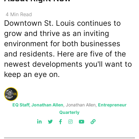
4
Min
Read
Downtown St. Louis continues to
grow and thrive as an inviting
environment for both businesses
and residents. Here are five of the
newest developments you'll want to
keep an eye on.
EQ Staff, Jonathan Allen
, Jonathan Allen,
Entrepreneur
Quarterly