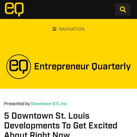
NAVIGATION
Entrepreneur Quarterly
Presented by
Downtown STL Inc
5 Downtown St. Louis
Developments To Get Excited
About Right Now