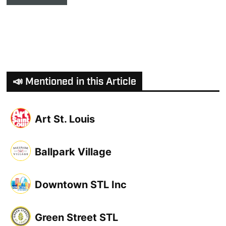
📣 Mentioned in this Article
Art St. Louis
Ballpark Village
Downtown STL Inc
Green Street STL