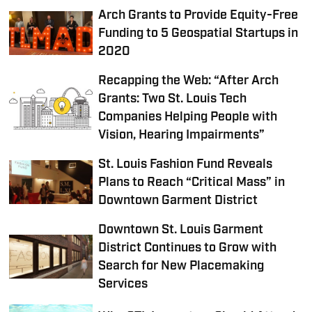
Arch Grants to Provide Equity-Free
Funding to 5 Geospatial Startups in
2020
Recapping the Web: “After Arch
Grants: Two St. Louis Tech
Companies Helping People with
Vision, Hearing Impairments”
St. Louis Fashion Fund Reveals
Plans to Reach “Critical Mass” in
Downtown Garment District
Downtown St. Louis Garment
District Continues to Grow with
Search for New Placemaking
Services