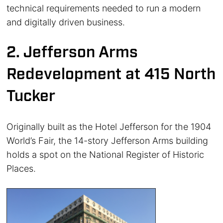
technical requirements needed to run a modern
and digitally driven business.
2. Jefferson Arms
Redevelopment at 415 North
Tucker
Originally built as the Hotel Jefferson for the 1904
World’s Fair, the 14-story Jefferson Arms building
holds a spot on the National Register of Historic
Places.