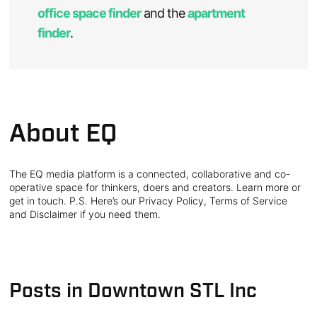
office space finder
and the
apartment
finder
.
About EQ
The EQ media platform is a connected, collaborative and co-
operative space for thinkers, doers and creators. Learn more or
get in touch. P.S. Here’s our Privacy Policy, Terms of Service
and Disclaimer if you need them.
Posts in Downtown STL Inc