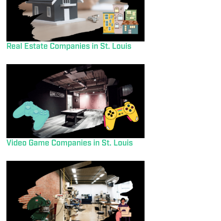
Real Estate Companies in St. Louis
Video Game Companies in St. Louis