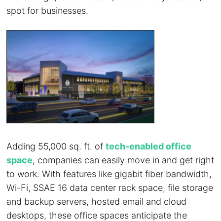
spot for businesses.
Adding 55,000 sq. ft. of
tech-enabled office
space
, companies can easily move in and get right
to work. With features like gigabit fiber bandwidth,
Wi-Fi, SSAE 16 data center rack space, file storage
and backup servers, hosted email and cloud
desktops, these office spaces anticipate the