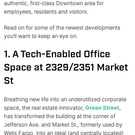
authentic, first-class Downtown area for
employees, residents and visitors.
Read on for some of the newest developments
you’ll want to keep an eye on.
1. A Tech-Enabled Office
Space at 2329/2351 Market
St
Breathing new life into an underutilized corporate
space, the real estate innovator,
Green Street
,
has transformed the building at the corner of
Jefferson Ave. and Market St., formerly used by
Wells Fargo, into an ideal (and centrally located)