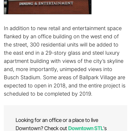
In addition to new retail and entertainment space
flanked by an office building on the west end of
the street, 300 residential units will be added to
the east end in a 29-story glass and steel luxury
apartment building with views of the city’s skyline
and, more importantly, unimpeded views into
Busch Stadium. Some areas of Ballpark Village are
expected to open in 2018, and the entire project is
scheduled to be completed by 2019.
Looking for an office or a place to live
Downtown? Check out
Downtown STL
‘s