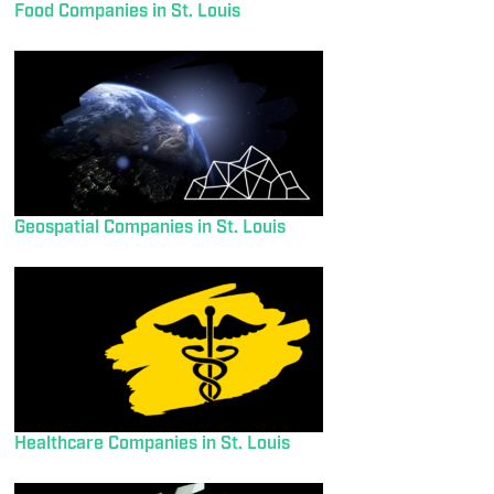
Food Companies in St. Louis
Geospatial Companies in St. Louis
Healthcare Companies in St. Louis