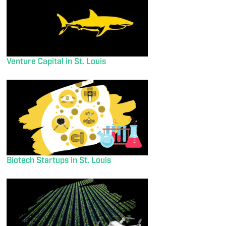
Venture Capital in St. Louis
Biotech Startups in St. Louis