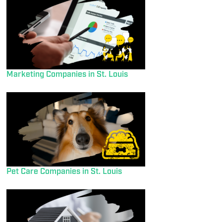
Marketing Companies in St. Louis
Pet Care Companies in St. Louis