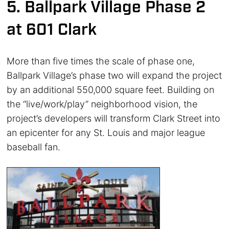
5. Ballpark Village Phase 2
at 601 Clark
More than five times the scale of phase one,
Ballpark Village’s phase two will expand the project
by an additional 550,000 square feet. Building on
the “live/work/play” neighborhood vision, the
project’s developers will transform Clark Street into
an epicenter for any St. Louis and major league
baseball fan.