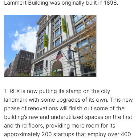
Lammert Building was originally built in 1898.
T-REX is now putting its stamp on the city
landmark with some upgrades of its own. This new
phase of renovations will finish out some of the
building’s raw and underutilized spaces on the first
and third floors, providing more room for its
approximately 200 startups that employ over 400