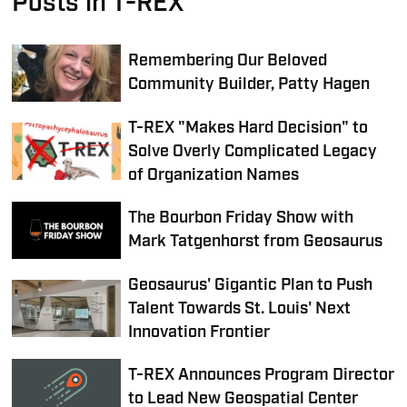
Posts in T-REX
Remembering Our Beloved
Community Builder, Patty Hagen
T-REX "Makes Hard Decision" to
Solve Overly Complicated Legacy
of Organization Names
The Bourbon Friday Show with
Mark Tatgenhorst from Geosaurus
Geosaurus' Gigantic Plan to Push
Talent Towards St. Louis' Next
Innovation Frontier
T-REX Announces Program Director
to Lead New Geospatial Center