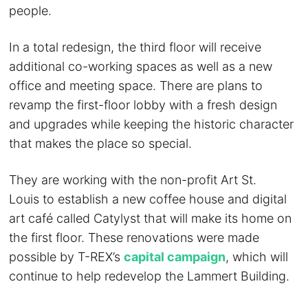
people.
In a total redesign, the third floor will receive
additional co-working spaces as well as a new
office and meeting space. There are plans to
revamp the first-floor lobby with a fresh design
and upgrades while keeping the historic character
that makes the place so special.
They are working with the non-profit Art St.
Louis to establish a new coffee house and digital
art café called Catylyst that will make its home on
the first floor. These renovations were made
possible by T-REX’s
capital campaign
, which will
continue to help redevelop the Lammert Building.