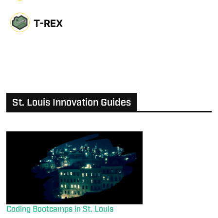
T-REX
St. Louis Innovation Guides
Coding Bootcamps in St. Louis