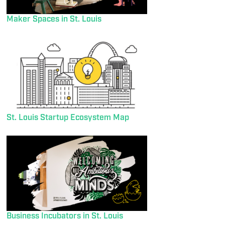
Maker Spaces in St. Louis
St. Louis Startup Ecosystem Map
Business Incubators in St. Louis