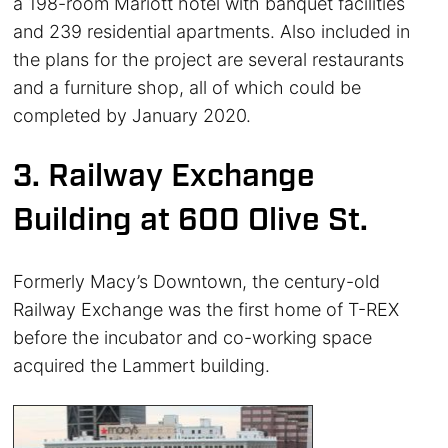
a 198-room Mariott hotel with banquet facilities
and 239 residential apartments. Also included in
the plans for the project are several restaurants
and a furniture shop, all of which could be
completed by January 2020.
3. Railway Exchange
Building at 600 Olive St.
Formerly Macy’s Downtown, the century-old
Railway Exchange was the first home of T-REX
before the incubator and co-working space
acquired the Lammert building.