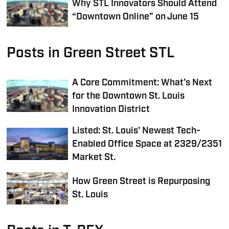
Why STL Innovators Should Attend
“Downtown Online” on June 15
Posts in Green Street STL
A Core Commitment: What’s Next
for the Downtown St. Louis
Innovation District
Listed: St. Louis' Newest Tech-
Enabled Office Space at 2329/2351
Market St.
How Green Street is Repurposing
St. Louis