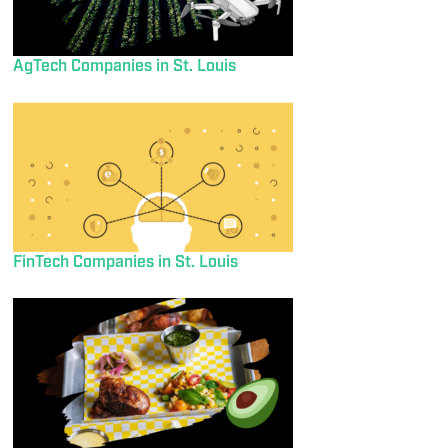
AgTech Companies in St. Louis
FinTech Companies in St. Louis