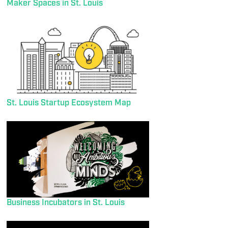
Maker Spaces in St. Louis
St. Louis Startup Ecosystem Map
Business Incubators in St. Louis