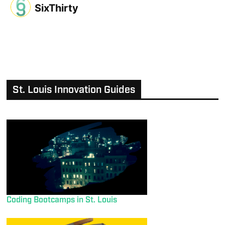
SixThirty
St. Louis Innovation Guides
Coding Bootcamps in St. Louis