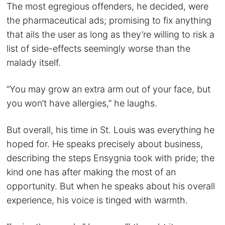
The most egregious offenders, he decided, were
the pharmaceutical ads; promising to fix anything
that ails the user as long as they’re willing to risk a
list of side-effects seemingly worse than the
malady itself.
“You may grow an extra arm out of your face, but
you won’t have allergies,” he laughs.
But overall, his time in St. Louis was everything he
hoped for. He speaks precisely about business,
describing the steps Ensygnia took with pride; the
kind one has after making the most of an
opportunity. But when he speaks about his overall
experience, his voice is tinged with warmth.