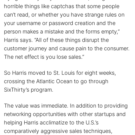
horrible things like captchas that some people
can’t read, or whether you have strange rules on
your username or password creation and the
person makes a mistake and the forms empty,”
Harris says. “All of these things disrupt the
customer journey and cause pain to the consumer.
The net effect is you lose sales.”
So Harris moved to St. Louis for eight weeks,
crossing the Atlantic Ocean to go through
SixThirty’s program.
The value was immediate. In addition to providing
networking opportunities with other startups and
helping Harris acclimatize to the U.S.’s
comparatively aggressive sales techniques,