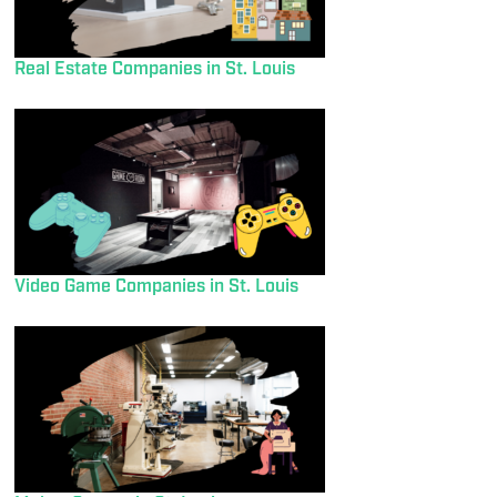
Real Estate Companies in St. Louis
Video Game Companies in St. Louis