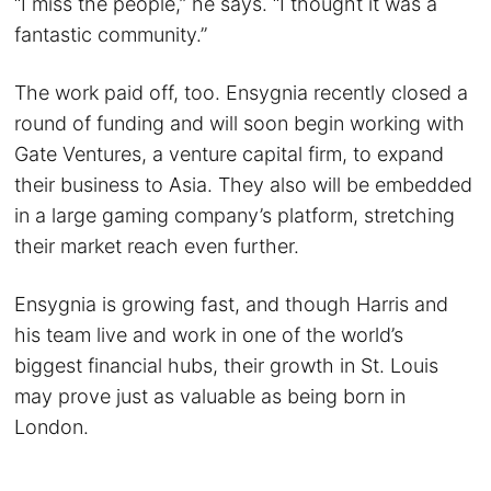
“I miss the people,” he says. “I thought it was a
fantastic community.”
The work paid off, too. Ensygnia recently closed a
round of funding and will soon begin working with
Gate Ventures, a venture capital firm, to expand
their business to Asia. They also will be embedded
in a large gaming company’s platform, stretching
their market reach even further.
Ensygnia is growing fast, and though Harris and
his team live and work in one of the world’s
biggest financial hubs, their growth in St. Louis
may prove just as valuable as being born in
London.