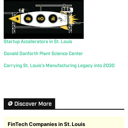
Startup Accelerators in St. Louis
Donald Danforth Plant Science Center
Carrying St. Louis’s Manufacturing Legacy into 2030
🪙 Discover More
FinTech Companies in St. Louis