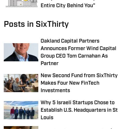
Entire City Behind You"
Posts in SixThirty
Oakland Capital Partners
Announces Former Wind Capital
Group CEO Tom Carnahan As
Partner
New Second Fund from SixThirty
Makes Four New FinTech
Investments
Why 5 Israeli Startups Chose to
Establish U.S. Headquarters in St
Louis