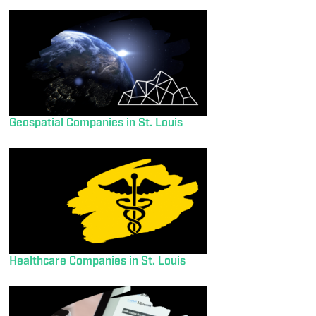
Geospatial Companies in St. Louis
Healthcare Companies in St. Louis