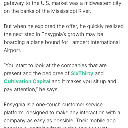
gateway to the U.S. market was a midwestern city
on the banks of the Mississippi River.
But when he explored the offer, he quickly realized
the next step in Ensygnia’s growth may be
boarding a plane bound for Lambert International
Airport.
“You start to look at the companies that are
present and the pedigree of
SixThirty
and
Cultivation Capital
and it makes you sit up and
pay attention,” he says.
Ensygnia is a one-touch customer service
platform, designed to make any interaction with a
company as easy as possible. Their mobile app