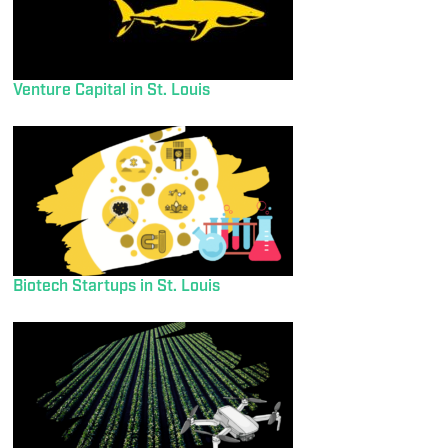
Venture Capital in St. Louis
Biotech Startups in St. Louis