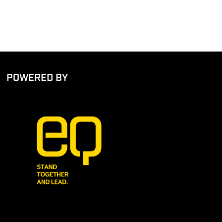
POWERED BY