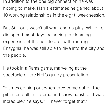
In addition to the one big connection he was
hoping to make, Harris estimates he gained about
10 working relationships in the eight-week session.
But St. Louis wasn’t all work and no play. While he
did spend most days balancing the learning
experience of the accelerator with running
Ensygnia, he was still able to dive into the city and
the people.
He took in a Rams game, marveling at the
spectacle of the NFL’s gaudy presentation.
“Flames coming out when they come out on the
pitch, and all this drama and showmanship. It was
incredible,” he says. “I’ll never forget that.”