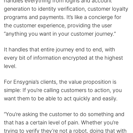
handles everything from logins and account
generation to identity verification, customer loyalty
programs and payments. It’s like a concierge for
the customer experience, providing the user
“anything you want in your customer journey.”
It handles that entire journey end to end, with
every bit of information encrypted at the highest
level.
For Ensygnia’s clients, the value proposition is
simple: If you’re calling customers to action, you
want them to be able to act quickly and easily.
“You’re asking the customer to do something and
that has a certain level of pain. Whether you’re
trying to verify they’re not a robot, doing that with