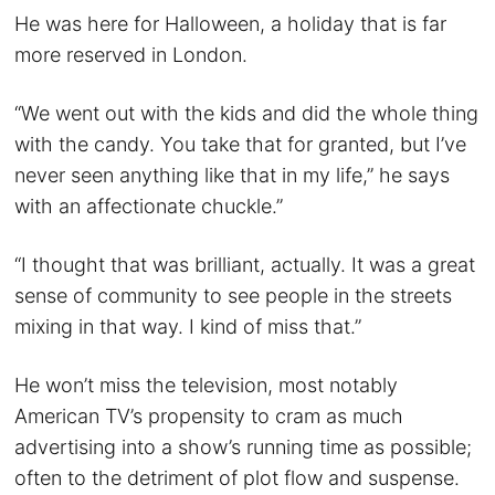
He was here for Halloween, a holiday that is far
more reserved in London.
“We went out with the kids and did the whole thing
with the candy. You take that for granted, but I’ve
never seen anything like that in my life,” he says
with an affectionate chuckle.”
“I thought that was brilliant, actually. It was a great
sense of community to see people in the streets
mixing in that way. I kind of miss that.”
He won’t miss the television, most notably
American TV’s propensity to cram as much
advertising into a show’s running time as possible;
often to the detriment of plot flow and suspense.