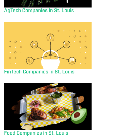
AgTech Companies in St. Louis
FinTech Companies in St. Louis
Food Companies in St. Louis