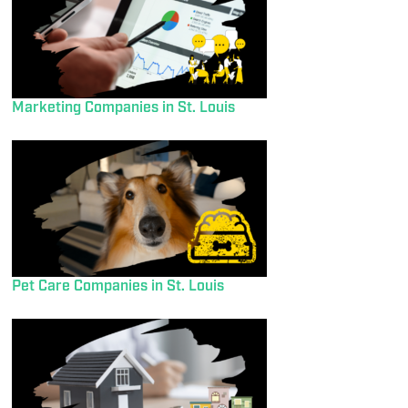
Marketing Companies in St. Louis
Pet Care Companies in St. Louis