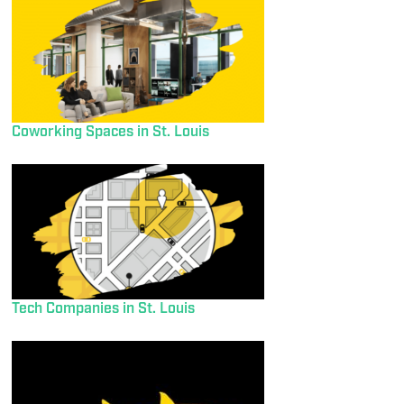
Coworking Spaces in St. Louis
Tech Companies in St. Louis