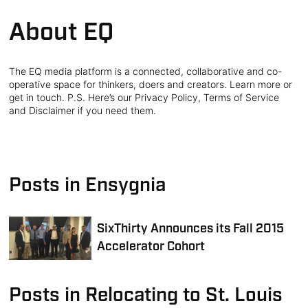
About EQ
The EQ media platform is a connected, collaborative and co-
operative space for thinkers, doers and creators. Learn more or
get in touch. P.S. Here’s our Privacy Policy, Terms of Service
and Disclaimer if you need them.
Posts in Ensygnia
SixThirty Announces its Fall 2015
Accelerator Cohort
Posts in Relocating to St. Louis