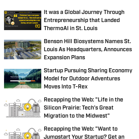
It was a Global Journey Through
Entrepreneurship that Landed
ThermoAI in St. Louis
Benson Hill Biosystems Names St.
Louis As Headquarters, Announces
Expansion Plans
Startup Pursuing Sharing Economy
Model for Outdoor Adventures
Moves Into T-Rex
Recapping the Web: "Life in the
Silicon Prairie: Tech's Great
Migration to the Midwest"
Recapping the Web: "Want to
Jumpstart Your Startup? Get an