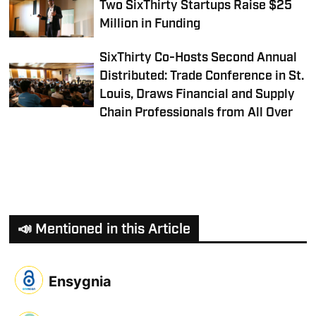
Two SixThirty Startups Raise $25
Million in Funding
SixThirty Co-Hosts Second Annual
Distributed: Trade Conference in St.
Louis, Draws Financial and Supply
Chain Professionals from All Over
📣 Mentioned in this Article
Ensygnia