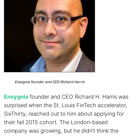
Ensygnia founder and CEO Richard Harris
Ensygnia
founder and CEO Richard H. Harris was
surprised when the St. Louis FinTech accelerator,
SixThirty, reached out to him about applying for
their fall 2015 cohort. The London-based
company was growing, but he didn’t think the