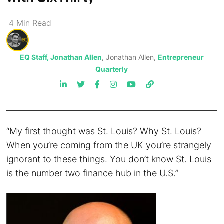
4
Min
Read
EQ Staff, Jonathan Allen
, Jonathan Allen,
Entrepreneur
Quarterly
“My first thought was St. Louis? Why St. Louis?
When you’re coming from the UK you’re strangely
ignorant to these things. You don’t know St. Louis
is the number two finance hub in the U.S.”