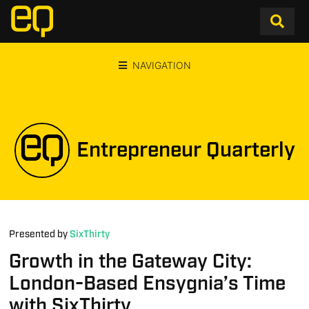
NAVIGATION
Entrepreneur Quarterly
Presented by
SixThirty
Growth in the Gateway City:
London-Based Ensygnia’s Time
with SixThirty