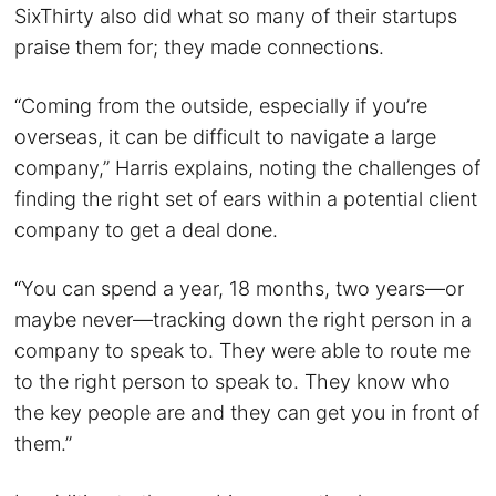
SixThirty also did what so many of their startups
praise them for; they made connections.
“Coming from the outside, especially if you’re
overseas, it can be difficult to navigate a large
company,” Harris explains, noting the challenges of
finding the right set of ears within a potential client
company to get a deal done.
“You can spend a year, 18 months, two years—or
maybe never—tracking down the right person in a
company to speak to. They were able to route me
to the right person to speak to. They know who
the key people are and they can get you in front of
them.”