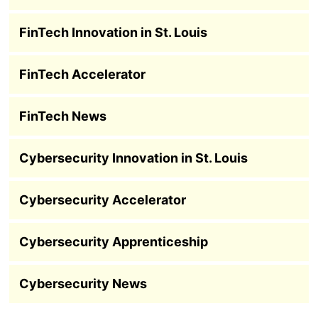
FinTech Innovation in St. Louis
FinTech Accelerator
FinTech News
Cybersecurity Innovation in St. Louis
Cybersecurity Accelerator
Cybersecurity Apprenticeship
Cybersecurity News