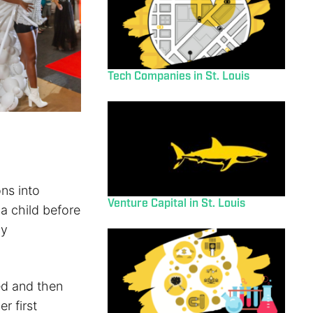
Tech Companies in St. Louis
ons into
Venture Capital in St. Louis
 a child before
gy
ued and then
r first