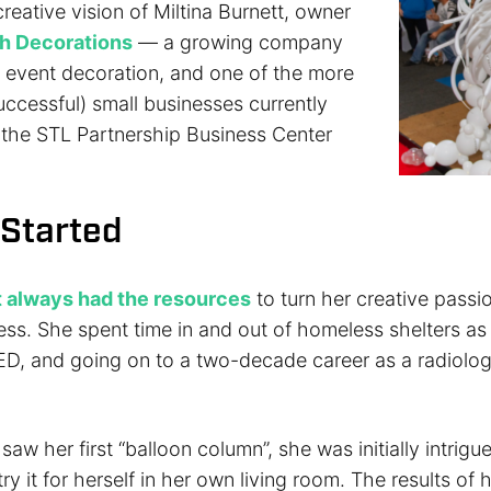
reative vision of Miltina Burnett, owner
sh Decorations
— a growing company
n event decoration, and one of the more
uccessful) small businesses currently
the STL Partnership Business Center
 Started
t always had the resources
to turn her creative passi
ess. She spent time in and out of homeless shelters as
ED, and going on to a two-decade career as a radiolo
aw her first “balloon column”, she was initially intrig
y it for herself in her own living room. The results of he