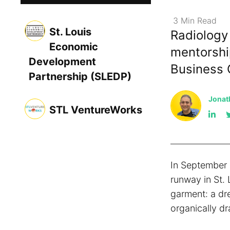
3
Min
Read
St. Louis
Radiology
Economic
mentorshi
Development
Business 
Partnership (SLEDP)
Jonat
STL VentureWorks
In September 
runway in St. 
garment: a dr
organically dr