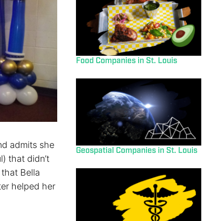
Food Companies in St. Louis
and admits she
Geospatial Companies in St. Louis
) that didn’t
that Bella
ter helped her