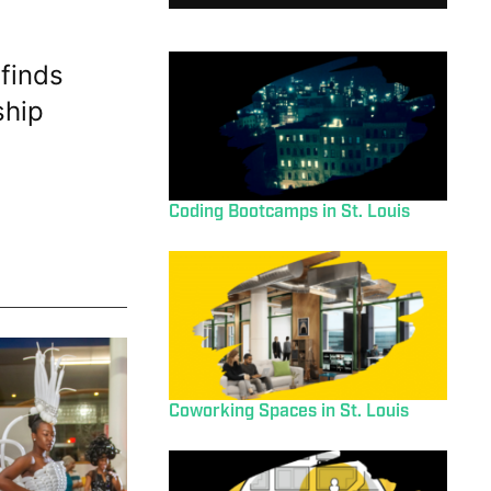
finds
ship
Coding Bootcamps in St. Louis
Coworking Spaces in St. Louis