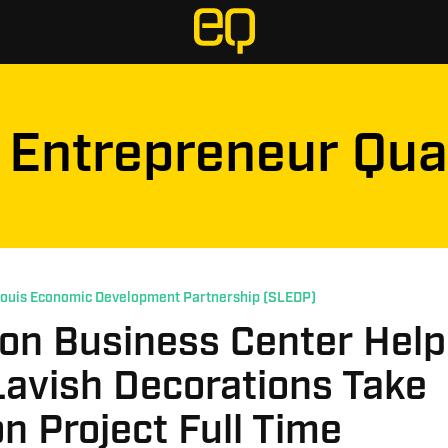
Entrepreneur Qua
Louis Economic Development Partnership (SLEDP)
ton Business Center Hel
Lavish Decorations Take
n Project Full Time