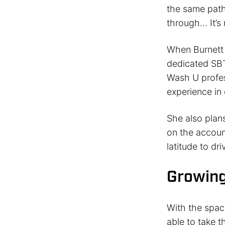
the same path
through… It’s r
When Burnett 
dedicated SBT
Wash U profes
experience in
She also plan
on the account
latitude to dr
Growing
With the spac
able to take