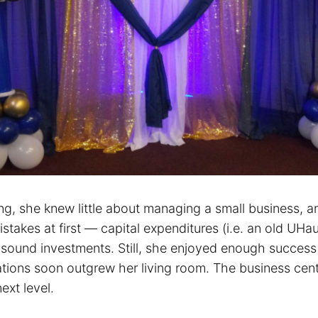
ing, she knew little about managing a small business, 
takes at first — capital expenditures (i.e. an old UHaul
 sound investments. Still, she enjoyed enough success 
tions soon outgrew her living room. The business cen
next level.