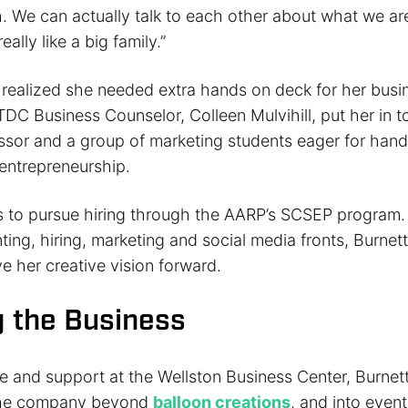
. We can actually talk to each other about what we ar
eally like a big family.”
realized she needed extra hands on deck for her busin
DC Business Counselor, Colleen Mulvihill, put her in t
sor and a group of marketing students eager for han
 entrepreneurship.
s to pursue hiring through the AARP’s SCSEP program.
ing, hiring, marketing and social media fronts, Burnet
ive her creative vision forward.
 the Business
e and support at the Wellston Business Center, Burnet
 the company beyond
balloon creations
, and into even