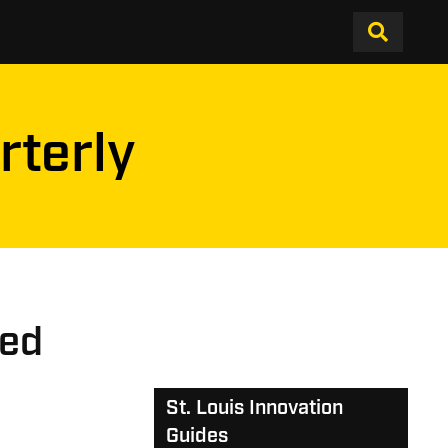
rterly
ped
St. Louis Innovation
Guides