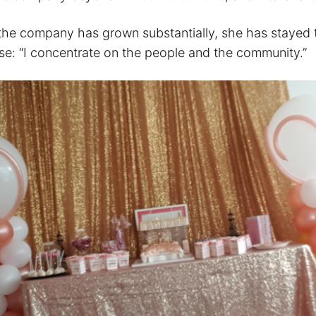
the company has grown substantially, she has stayed t
ose: “I concentrate on the people and the community.”