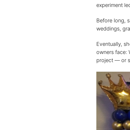
experiment led
Before long, s
weddings, gra
Eventually, s
owners face: W
project — or s