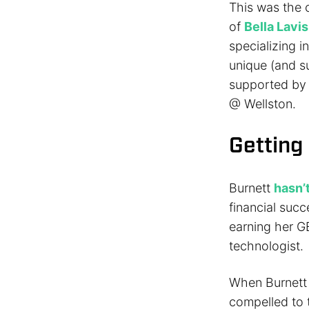
This was the c
of
Bella Lavi
specializing i
unique (and s
supported by 
@ Wellston.
Getting
Burnett
hasn’
financial succ
earning her G
technologist.
When Burnett s
compelled to tr