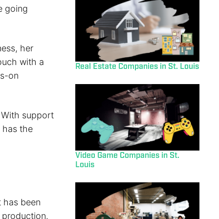
e going
ess, her
ouch with a
Real Estate Companies in St. Louis
ds-on
 With support
t has the
Video Game Companies in St.
Louis
t has been
t production.