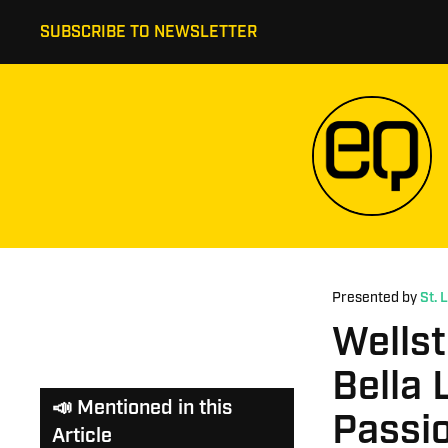
SUBSCRIBE TO NEWSLETTER
Presented by
St. 
Wells
Bella 
📣 Mentioned in this
Passio
Article