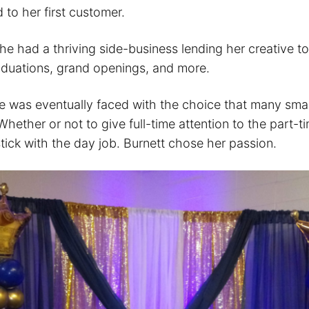
 to her first customer.
he had a thriving side-business lending her creative t
duations, grand openings, and more.
he was eventually faced with the choice that many smal
hether or not to give full-time attention to the part-t
tick with the day job. Burnett chose her passion.