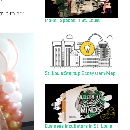
rue to her
Maker Spaces in St. Louis
St. Louis Startup Ecosystem Map
Business Incubators in St. Louis