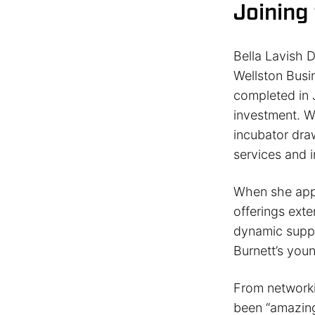
Joining
Bella Lavish D
Wellston Busi
completed in 
investment. W
incubator dra
services and 
When she appli
offerings ext
dynamic suppo
Burnett’s you
From networki
been “amazing”