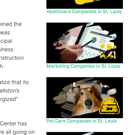
Healthcare Companies in St. Louis
oined the
 was
cipal
siness
nstruction
h.
Marketing Companies in St. Louis
ize that its
llston’s
rgized”
Pet Care Companies in St. Louis
 Center has
e all going on