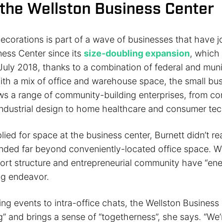
 the Wellston Business Center
ecorations is part of a wave of businesses that have j
ness Center since its
size-doubling expansion
, which
July 2018, thanks to a combination of federal and muni
ith a mix of office and warehouse space, the small bu
ws a range of community-building enterprises, from co
industrial design to home healthcare and consumer tec
ed for space at the business center, Burnett didn’t real
ended far beyond conveniently-located office space. We
rt structure and entrepreneurial community have “ene
ng endeavor.
ng events to intra-office chats, the Wellston Business
 and brings a sense of “togetherness”, she says. “We’r