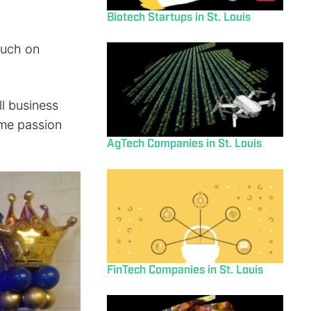
Biotech Startups in St. Louis
ouch on
l business
ime passion
AgTech Companies in St. Louis
FinTech Companies in St. Louis