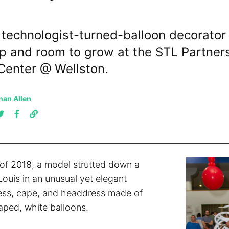
 technologist-turned-balloon decorator 
p and room to grow at the STL Partner
Center @ Wellston.
han Allen
of 2018, a model strutted down a
Louis in an unusual yet elegant
ess, cape, and headdress made of
aped, white balloons.