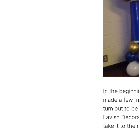
In the beginn
made a few mis
turn out to be
Lavish Decora
take it to the 