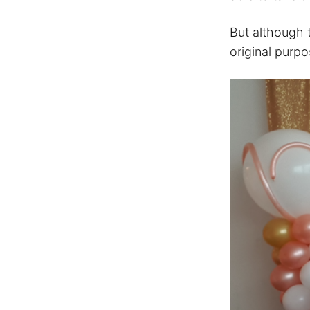
But although 
original purp