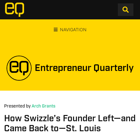
NAVIGATION
Entrepreneur Quarterly
Presented by
Arch Grants
How Swizzle’s Founder Left—and
Came Back to—St. Louis