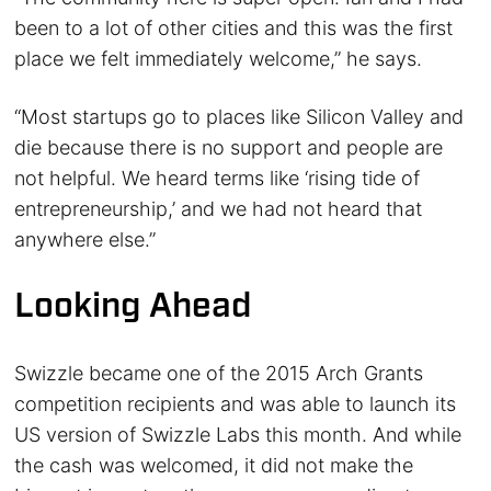
been to a lot of other cities and this was the first
place we felt immediately welcome,” he says.
“Most startups go to places like Silicon Valley and
die because there is no support and people are
not helpful. We heard terms like ‘rising tide of
entrepreneurship,’ and we had not heard that
anywhere else.”
Looking Ahead
Swizzle became one of the 2015 Arch Grants
competition recipients and was able to launch its
US version of Swizzle Labs this month. And while
the cash was welcomed, it did not make the