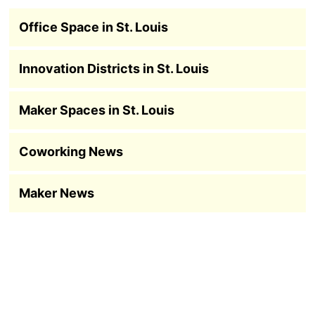
Office Space in St. Louis
Innovation Districts in St. Louis
Maker Spaces in St. Louis
Coworking News
Maker News