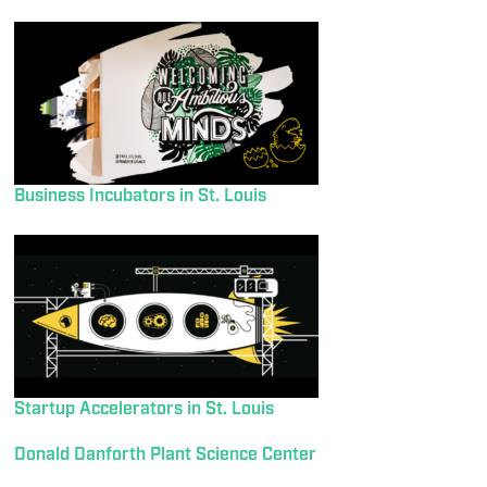
Business Incubators in St. Louis
Startup Accelerators in St. Louis
Donald Danforth Plant Science Center