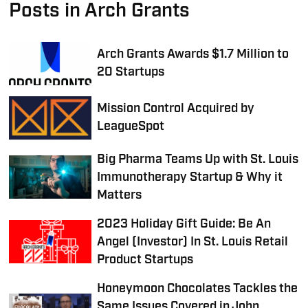
Posts in Arch Grants
Arch Grants Awards $1.7 Million to
20 Startups
Mission Control Acquired by
LeagueSpot
Big Pharma Teams Up with St. Louis
Immunotherapy Startup & Why it
Matters
2023 Holiday Gift Guide: Be An
Angel (Investor) In St. Louis Retail
Product Startups
Honeymoon Chocolates Tackles the
Same Issues Covered in John