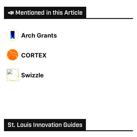
📣 Mentioned in this Article
Arch Grants
CORTEX
Swizzle
St. Louis Innovation Guides