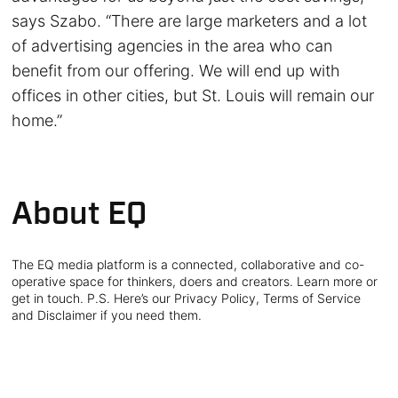
says Szabo. “There are large marketers and a lot
of advertising agencies in the area who can
benefit from our offering. We will end up with
offices in other cities, but St. Louis will remain our
home.”
About EQ
The EQ media platform is a connected, collaborative and co-
operative space for thinkers, doers and creators. Learn more or
get in touch. P.S. Here’s our Privacy Policy, Terms of Service
and Disclaimer if you need them.