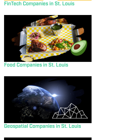
FinTech Companies in St. Louis
Food Companies in St. Louis
Geospatial Companies in St. Louis