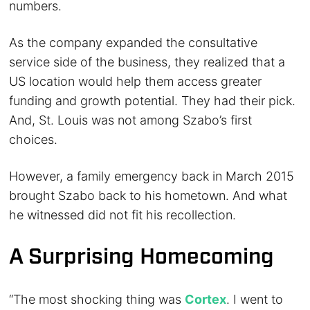
numbers.
As the company expanded the consultative
service side of the business, they realized that a
US location would help them access greater
funding and growth potential. They had their pick.
And, St. Louis was not among Szabo’s first
choices.
However, a family emergency back in March 2015
brought Szabo back to his hometown. And what
he witnessed did not fit his recollection.
A Surprising Homecoming
“The most shocking thing was
Cortex
. I went to