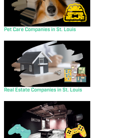
Pet Care Companies in St. Louis
Real Estate Companies in St. Louis