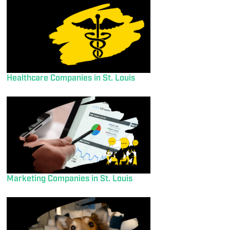
Healthcare Companies in St. Louis
Marketing Companies in St. Louis