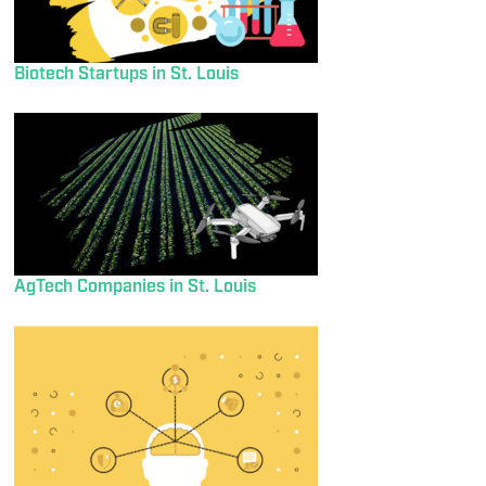
Biotech Startups in St. Louis
AgTech Companies in St. Louis