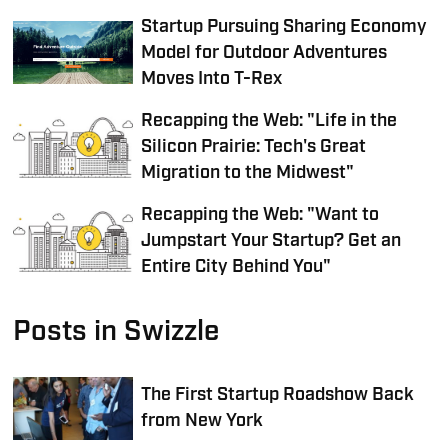
Startup Pursuing Sharing Economy
Model for Outdoor Adventures
Moves Into T-Rex
Recapping the Web: "Life in the
Silicon Prairie: Tech's Great
Migration to the Midwest"
Recapping the Web: "Want to
Jumpstart Your Startup? Get an
Entire City Behind You"
Posts in Swizzle
The First Startup Roadshow Back
from New York