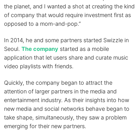
the planet, and I wanted a shot at creating the kind
of company that would require investment first as
opposed to a mom-and-pop.”
In 2014, he and some partners started Swizzle in
Seoul.
The company
started as a mobile
application that let users share and curate music
video playlists with friends.
Quickly, the company began to attract the
attention of larger partners in the media and
entertainment industry. As their insights into how
new media and social networks behave began to
take shape, simultaneously, they saw a problem
emerging for their new partners.