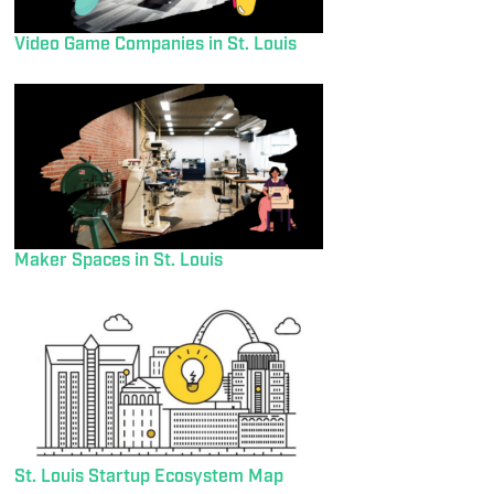
Video Game Companies in St. Louis
Maker Spaces in St. Louis
St. Louis Startup Ecosystem Map