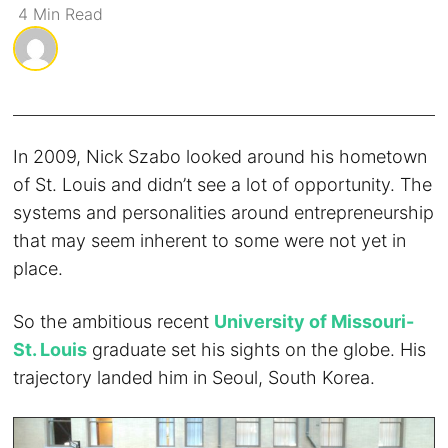
4
Min
Read
In 2009, Nick Szabo looked around his hometown
of St. Louis and didn’t see a lot of opportunity. The
systems and personalities around entrepreneurship
that may seem inherent to some were not yet in
place.
So the ambitious recent
University of Missouri-
St. Louis
graduate set his sights on the globe. His
trajectory landed him in Seoul, South Korea.