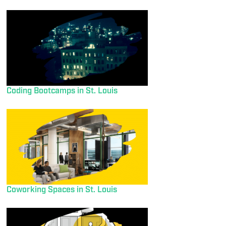
Coding Bootcamps in St. Louis
Coworking Spaces in St. Louis