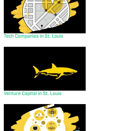
Tech Companies in St. Louis
Venture Capital in St. Louis