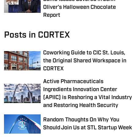
Oliver's Halloween Chocolate
Report
Posts in CORTEX
Coworking Guide to CIC St. Louis,
the Original Shared Workspace in
CORTEX
Active Pharmaceuticals
Ingredients Innovation Center
(APIIC) is Reshoring a Vital Industry
and Restoring Health Security
Random Thoughts On Why You
Should Join Us at STL Startup Week