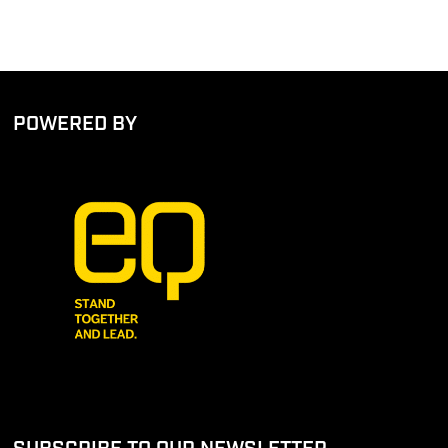
POWERED BY