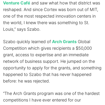
Venture Café
and saw what how that district was
reshaped. And since Cortex was born out of MIT,
one of the most respected innovation centers in
the world, I knew there was something to St.
Louis,” says Szabo.
Szabo quickly learned of
Arch Grants
Global
Competition which gives recipients a $50,000
grant, access to expertise and an immediate
network of business support. He jumped on the
opportunity to apply for the grants, and something
happened to Szabo that has never happened
before: he was rejected.
“The Arch Grants program was one of the hardest
competitions I have ever entered for our