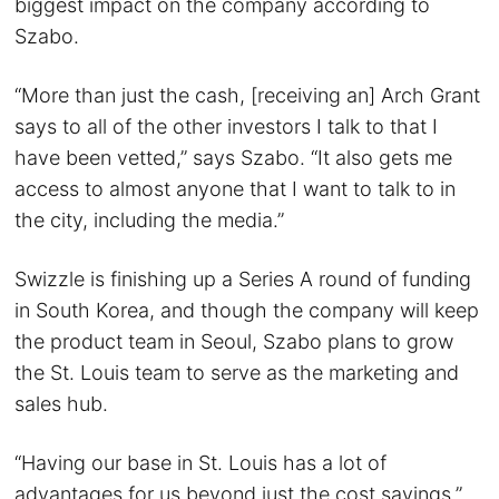
biggest impact on the company according to
Szabo.
“More than just the cash, [receiving an] Arch Grant
says to all of the other investors I talk to that I
have been vetted,” says Szabo. “It also gets me
access to almost anyone that I want to talk to in
the city, including the media.”
Swizzle is finishing up a Series A round of funding
in South Korea, and though the company will keep
the product team in Seoul, Szabo plans to grow
the St. Louis team to serve as the marketing and
sales hub.
“Having our base in St. Louis has a lot of
advantages for us beyond just the cost savings,”