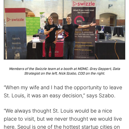
Members of the Swizzle team at a booth at MDMC. Grey Geppert, Data
Strategist on the left, Nick Szabo, COO on the right.
“When my wife and I had the opportunity to leave
St. Louis, it was an easy decision,” says Szabo.
“We always thought St. Louis would be a nice
place to visit, but we never thought we would live
here. Seoul is one of the hottest startup cities on