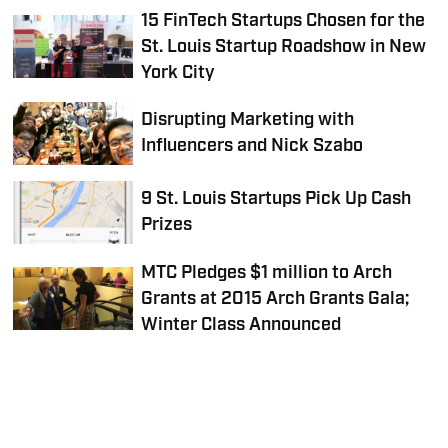
15 FinTech Startups Chosen for the
St. Louis Startup Roadshow in New
York City
Disrupting Marketing with
Influencers and Nick Szabo
9 St. Louis Startups Pick Up Cash
Prizes
MTC Pledges $1 million to Arch
Grants at 2015 Arch Grants Gala;
Winter Class Announced