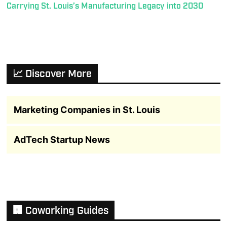
Carrying St. Louis’s Manufacturing Legacy into 2030
📈 Discover More
Marketing Companies in St. Louis
AdTech Startup News
🏢 Coworking Guides