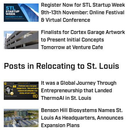
Register Now for STL Startup Week
9th-13th November: Online Festival
& Virtual Conference
Finalists for Cortex Garage Artwork
to Present Initial Concepts
Tomorrow at Venture Cafe
Posts in Relocating to St. Louis
It was a Global Journey Through
Entrepreneurship that Landed
ThermoAI in St. Louis
Benson Hill Biosystems Names St.
Louis As Headquarters, Announces
Expansion Plans