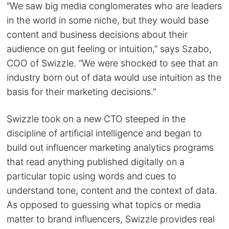
“We saw big media conglomerates who are leaders
in the world in some niche, but they would base
content and business decisions about their
audience on gut feeling or intuition,” says Szabo,
COO of Swizzle. “We were shocked to see that an
industry born out of data would use intuition as the
basis for their marketing decisions.”
Swizzle took on a new CTO steeped in the
discipline of artificial intelligence and began to
build out influencer marketing analytics programs
that read anything published digitally on a
particular topic using words and cues to
understand tone, content and the context of data.
As opposed to guessing what topics or media
matter to brand influencers, Swizzle provides real