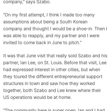
company,” says Szabo.
“On my first attempt, I think I made too many
assumptions about being a South Korean
company and thought I would be a shoe-in. Then I
was able to reapply, and my partner and I were
invited to come back in June to pitch.”
It was that June visit that really sold Szabo and his
partner, Ian Lee, on St. Louis. Before that visit, Lee
had expressed interest in other cities, but when
they toured the different entrepreneurial support
structures in town and saw how they worked
together, both Szabo and Lee knew where their
US operations would be at home.
“The community here is super open. Ian and I had