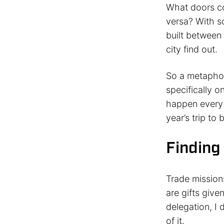
What doors co
versa? With s
built between
city find out.
So a metaphor
specifically o
happen every 
year’s trip to 
Finding
Trade mission
are gifts give
delegation, I 
of it.