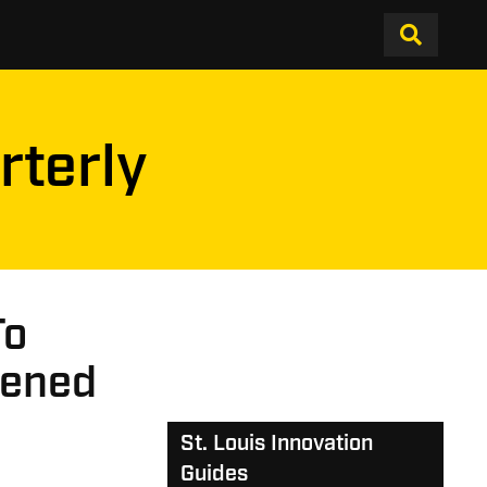
rterly
To
pened
St. Louis Innovation
Guides