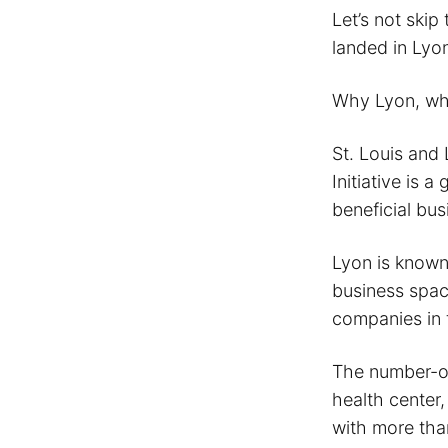
Let’s not skip
landed in Lyon
Why Lyon, whe
St. Louis and L
Initiative is 
beneficial bu
Lyon is known 
business space
companies in 
The number-on
health center,
with more tha