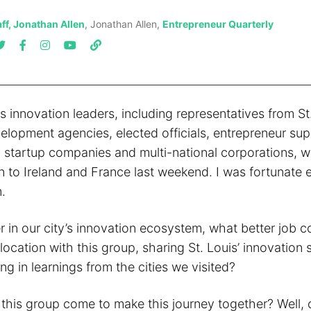
ff, Jonathan Allen
, Jonathan Allen,
Entrepreneur Quarterly
is innovation leaders, including representatives from St
lopment agencies, elected officials, entrepreneur sup
, startup companies and multi-national corporations, w
n to Ireland and France last weekend. I was fortunate 
.
er in our city’s innovation ecosystem, what better job c
location with this group, sharing St. Louis’ innovation 
ng in learnings from the cities we visited?
d this group come to make this journey together? Well,