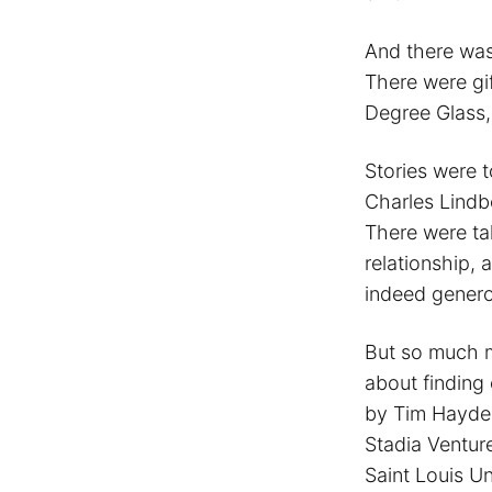
And there was
There were gif
Degree Glass,
Stories were t
Charles Lindbe
There were tal
relationship, 
indeed genero
But so much m
about finding 
by Tim Hayde
Stadia Ventur
Saint Louis Un