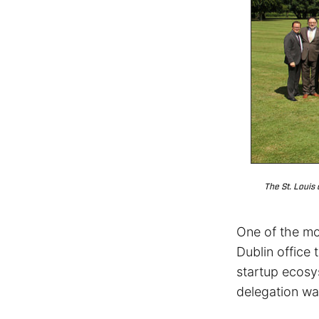
The St. Louis
One of the mo
Dublin office 
startup ecos
delegation w