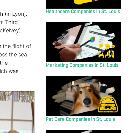
Healthcare Companies in St. Louis
h (in Lyon).
om Third
cKelvey).
 the flight of
oss the sea.
 the
Marketing Companies in St. Louis
hich was
Pet Care Companies in St. Louis