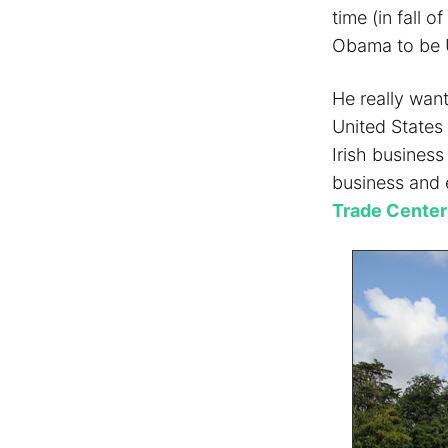
time (in fall 
Obama to be 
He really wan
United States
Irish business
business and 
Trade Center 