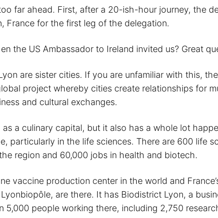
 too far ahead. First, after a 20-ish-hour journey, the d
, France for the first leg of the delegation.
n the US Ambassador to Ireland invited us? Great que
yon are sister cities. If you are unfamiliar with this, the
a global project whereby cities create relationships for m
siness and cultural exchanges.
as a culinary capital, but it also has a whole lot happe
, particularly in the life sciences. There are 600 life s
the region and 60,000 jobs in health and biotech.
e vaccine production center in the world and France’
 Lyonbiopôle, are there. It has Biodistrict Lyon, a busin
n 5,000 people working there, including 2,750 researc