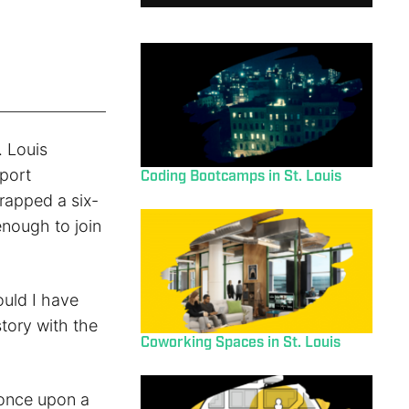
. Louis
port
Coding Bootcamps in St. Louis
rapped a six-
enough to join
ould I have
story with the
Coworking Spaces in St. Louis
 once upon a