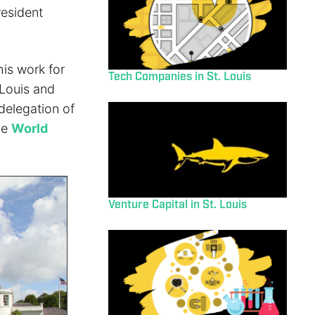
resident
is work for
Tech Companies in St. Louis
 Louis and
delegation of
he
World
Venture Capital in St. Louis