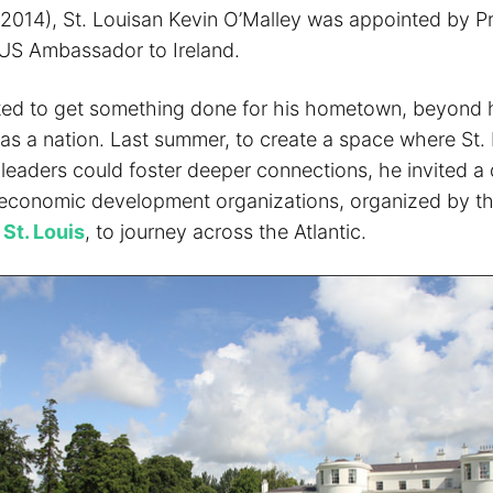
of 2014), St. Louisan Kevin O’Malley was appointed by P
US Ambassador to Ireland.
ted to get something done for his hometown, beyond h
 as a nation. Last summer, to create a space where St.
 leaders could foster deeper connections, he invited a 
economic development organizations, organized by t
St. Louis
, to journey across the Atlantic.