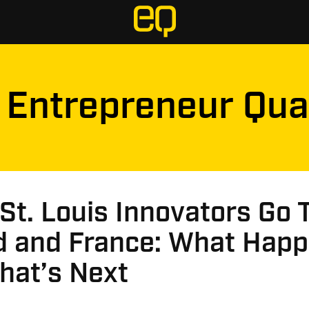
Entrepreneur Qua
t. Louis Innovators Go 
nd and France: What Hap
hat’s Next