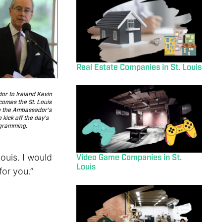
Real Estate Companies in St. Louis
r to Ireland Kevin
comes the St. Louis
o the Ambassador’s
 kick off the day’s
gramming.
ouis. I would
Video Game Companies in St.
Louis
for you.”