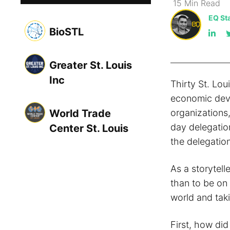
15
Min
Read
EQ Sta
BioSTL
Greater St. Louis
Inc
Thirty St. Lou
economic deve
World Trade
organizations
day delegatio
Center St. Louis
the delegation
As a storytell
than to be on 
world and taki
First, how di