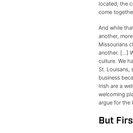
located; the c
come together
And while that
another, more 
Missourians c
another. […] W
culture. We h
St. Louisans,
business bec
Irish are a we
welcoming pla
argue for the 
But Firs