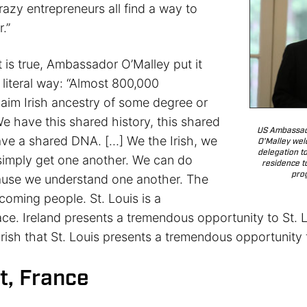
razy entrepreneurs all find a way to
.”
 is true, Ambassador O’Malley put it
literal way: “Almost 800,000
laim Irish ancestry of some degree or
e have this shared history, this shared
US Ambassado
ave a shared DNA. […] We the Irish, we
O’Malley wel
delegation t
 simply get one another. We can do
residence to
pro
ause we understand one another. The
lcoming people. St. Louis is a
ce. Ireland presents a tremendous opportunity to St. L
Irish that St. Louis presents a tremendous opportunity 
t, France