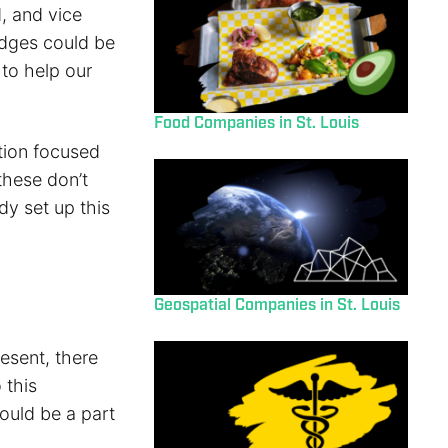
, and vice
idges could be
to help our
Food Companies in St. Louis
tion focused
these don’t
dy set up this
Geospatial Companies in St. Louis
esent, there
 this
would be a part