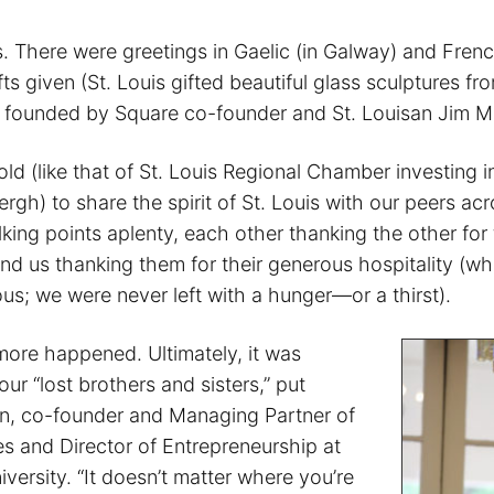
. There were greetings in Gaelic (in Galway) and Frenc
ts given (St. Louis gifted beautiful glass sculptures fr
 founded by Square co-founder and St. Louisan Jim M
old (like that of St. Louis Regional Chamber investing in
rgh) to share the spirit of St. Louis with our peers acr
king points aplenty, each other thanking the other for
and us thanking them for their generous hospitality (w
us; we were never left with a hunger—or a thirst).
ore happened. Ultimately, it was
our “lost brothers and sisters,” put
n, co-founder and Managing Partner of
es and Director of Entrepreneurship at
iversity. “It doesn’t matter where you’re