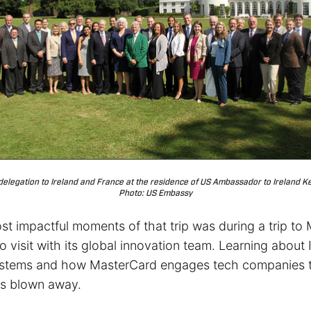
 delegation to Ireland and France at the residence of US Ambassador to Ireland Kev
Photo: US Embassy
st impactful moments of that trip was during a trip to
to visit with its global innovation team. Learning about 
ystems and how MasterCard engages tech companies t
as blown away.