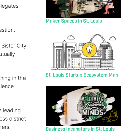
elegates
Maker Spaces in St. Louis
stion.
 Sister City
utually
St. Louis Startup Ecosystem Map
ning in the
cience
s leading
ess district
hers.
Business Incubators in St. Louis