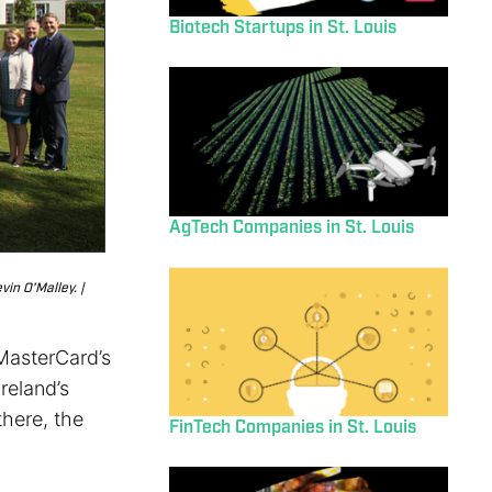
Biotech Startups in St. Louis
AgTech Companies in St. Louis
in O’Malley. |
 MasterCard’s
Ireland’s
here, the
FinTech Companies in St. Louis