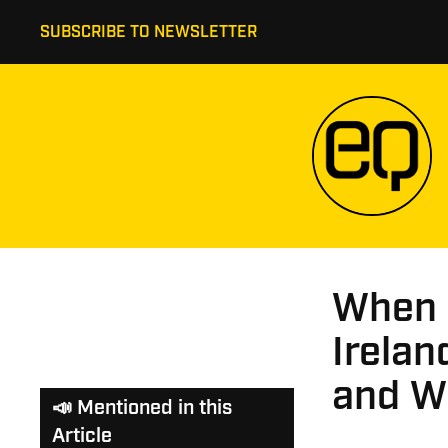
SUBSCRIBE TO NEWSLETTER
When S
Irela
and W
📣 Mentioned in this
Article