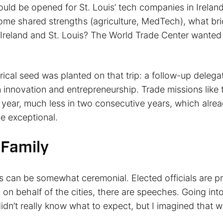
uld be opened for St. Louis’ tech companies in Ireland
ome shared strengths (agriculture, MedTech), what br
 Ireland and St. Louis? The World Trade Center wanted 
ical seed was planted on that trip: a follow-up delega
n innovation and entrepreneurship. Trade missions like 
year, much less in two consecutive years, which alrea
be exceptional.
 Family
s can be somewhat ceremonial. Elected officials are pr
n on behalf of the cities, there are speeches. Going into
didn’t really know what to expect, but I imagined that 