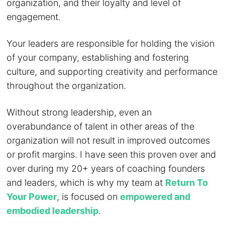
organization, and their loyalty and level of
engagement.
Your leaders are responsible for holding the vision
of your company, establishing and fostering
culture, and supporting creativity and performance
throughout the organization.
Without strong leadership, even an
overabundance of talent in other areas of the
organization will not result in improved outcomes
or profit margins. I have seen this proven over and
over during my 20+ years of coaching founders
and leaders, which is why my team at
Return To
Your Power
, is focused on
empowered and
embodied leadership
.