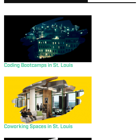
Coding Bootcamps in St. Louis
Coworking Spaces in St. Louis