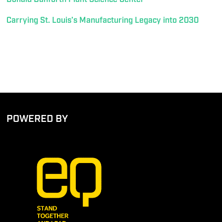
Carrying St. Louis’s Manufacturing Legacy into 2030
POWERED BY