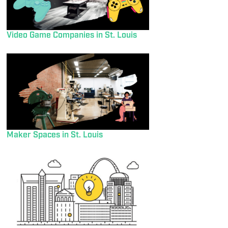
Video Game Companies in St. Louis
Maker Spaces in St. Louis