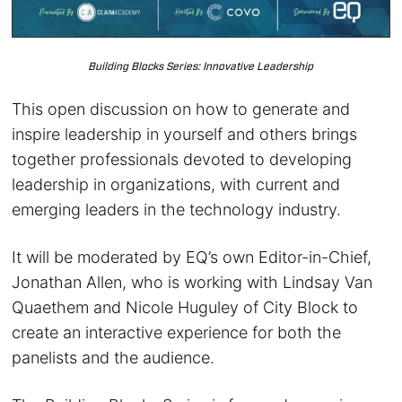
Building Blocks Series: Innovative Leadership
This open discussion on how to generate and
inspire leadership in yourself and others brings
together professionals devoted to developing
leadership in organizations, with current and
emerging leaders in the technology industry.
It will be moderated by EQ’s own Editor-in-Chief,
Jonathan Allen, who is working with Lindsay Van
Quaethem and Nicole Huguley of City Block to
create an interactive experience for both the
panelists and the audience.