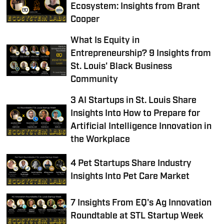
Ecosystem: Insights from Brant
Cooper
What Is Equity in
Entrepreneurship? 9 Insights from
St. Louis' Black Business
Community
3 AI Startups in St. Louis Share
Insights Into How to Prepare for
Artificial Intelligence Innovation in
the Workplace
4 Pet Startups Share Industry
Insights Into Pet Care Market
7 Insights From EQ's Ag Innovation
Roundtable at STL Startup Week