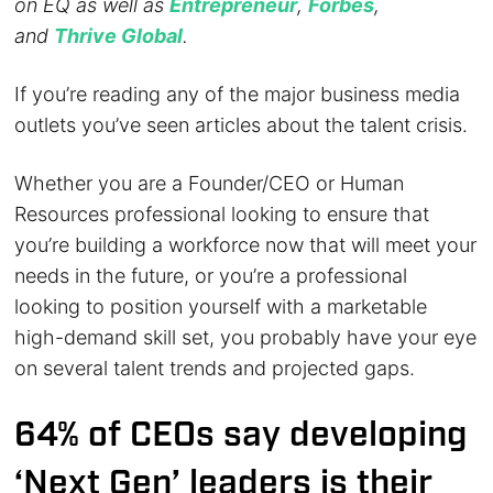
on EQ as well as
Entrepreneur
,
Forbes
,
and
Thrive Global
.
If you’re reading any of the major business media
outlets you’ve seen articles about the talent crisis.
Whether you are a Founder/CEO or Human
Resources professional looking to ensure that
you’re building a workforce now that will meet your
needs in the future, or you’re a professional
looking to position yourself with a marketable
high-demand skill set, you probably have your eye
on several talent trends and projected gaps.
64% of CEOs say developing
‘Next Gen’ leaders is their