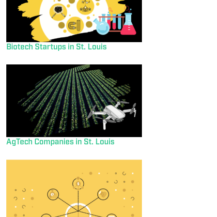
Biotech Startups in St. Louis
AgTech Companies in St. Louis