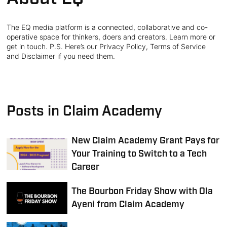
The EQ media platform is a connected, collaborative and co-
operative space for thinkers, doers and creators. Learn more or
get in touch. P.S. Here’s our Privacy Policy, Terms of Service
and Disclaimer if you need them.
Posts in Claim Academy
New Claim Academy Grant Pays for
Your Training to Switch to a Tech
Career
The Bourbon Friday Show with Ola
Ayeni from Claim Academy