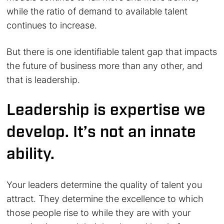
while the ratio of demand to available talent
continues to increase.
But there is one identifiable talent gap that impacts
the future of business more than any other, and
that is leadership.
Leadership is expertise we
develop. It’s not an innate
ability.
Your leaders determine the quality of talent you
attract. They determine the excellence to which
those people rise to while they are with your