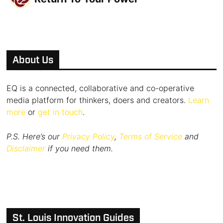
About Us
EQ is a connected, collaborative and co-operative
media platform for thinkers, doers and creators.
Learn
more
or
get in touch
.
P.S. Here’s our
Privacy Policy
,
Terms of Service
and
Disclaimer
if you need them.
St. Louis Innovation Guides