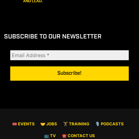
SUBSCRIBE TO OUR NEWSLETTER
🎟 EVENTS
🤝 JOBS
🏋️ TRAINING
🎙️ PODCASTS
📺 TV
☎️ CONTACT US