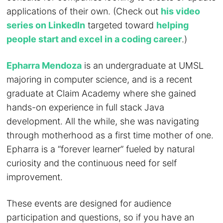
applications of their own. (Check out
his video
series on LinkedIn
targeted toward
helping
people start and excel in a coding career
.)
Epharra Mendoza
is an undergraduate at UMSL
majoring in computer science, and is a recent
graduate at Claim Academy where she gained
hands-on experience in full stack Java
development. All the while, she was navigating
through motherhood as a first time mother of one.
Epharra is a “forever learner” fueled by natural
curiosity and the continuous need for self
improvement.
These events are designed for audience
participation and questions, so if you have an