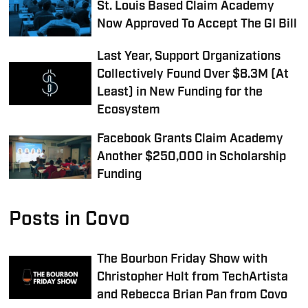
St. Louis Based Claim Academy
Now Approved To Accept The GI Bill
Last Year, Support Organizations
Collectively Found Over $8.3M (At
Least) in New Funding for the
Ecosystem
Facebook Grants Claim Academy
Another $250,000 in Scholarship
Funding
Posts in Covo
The Bourbon Friday Show with
Christopher Holt from TechArtista
and Rebecca Brian Pan from Covo