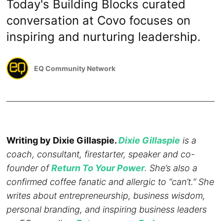
Today's Building Blocks curated
conversation at Covo focuses on
inspiring and nurturing leadership.
EQ Community Network
Writing by Dixie Gillaspie.
Dixie Gillaspie
is a
coach, consultant, firestarter, speaker and co-
founder of
Return To Your Power
. She’s also a
confirmed coffee fanatic and allergic to “can’t.” She
writes about entrepreneurship, business wisdom,
personal branding, and inspiring business leaders