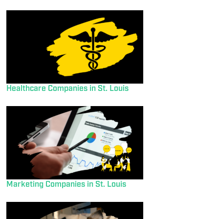
Healthcare Companies in St. Louis
Marketing Companies in St. Louis