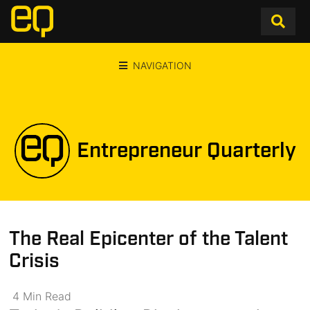
NAVIGATION
Entrepreneur Quarterly
The Real Epicenter of the Talent
Crisis
4
Min
Read