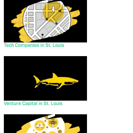
Tech Companies in St. Louis
Venture Capital in St. Louis