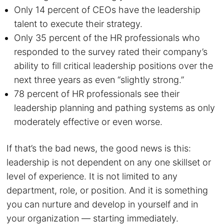
Only 14 percent of CEOs have the leadership
talent to execute their strategy.
Only 35 percent of the HR professionals who
responded to the survey rated their company’s
ability to fill critical leadership positions over the
next three years as even “slightly strong.”
78 percent of HR professionals see their
leadership planning and pathing systems as only
moderately effective or even worse.
If that’s the bad news, the good news is this:
leadership is not dependent on any one skillset or
level of experience. It is not limited to any
department, role, or position. And it is something
you can nurture and develop in yourself and in
your organization — starting immediately.