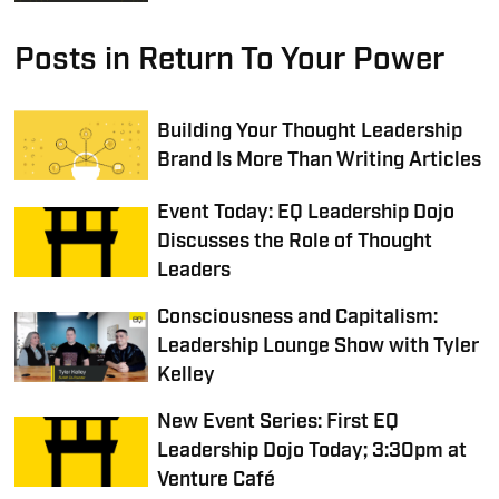
Posts in Return To Your Power
Building Your Thought Leadership
Brand Is More Than Writing Articles
Event Today: EQ Leadership Dojo
Discusses the Role of Thought
Leaders
Consciousness and Capitalism:
Leadership Lounge Show with Tyler
Kelley
New Event Series: First EQ
Leadership Dojo Today; 3:30pm at
Venture Café