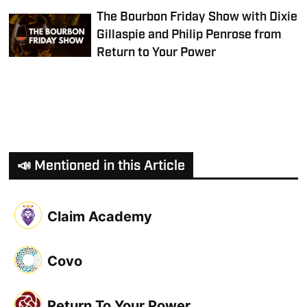
The Bourbon Friday Show with Dixie
Gillaspie and Philip Penrose from
Return to Your Power
📣 Mentioned in this Article
Claim Academy
Covo
Return To Your Power