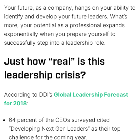
Your future, as a company, hangs on your ability to
identify and develop your future leaders. What’s
more, your potential as a professional expands
exponentially when you prepare yourself to
successfully step into a leadership role.
Just how “real” is this
leadership crisis?
According to DDI’s
Global Leadership Forecast
for 2018
:
64 percent of the CEOs surveyed cited
“Developing Next Gen Leaders” as their top
challenge for the coming year.