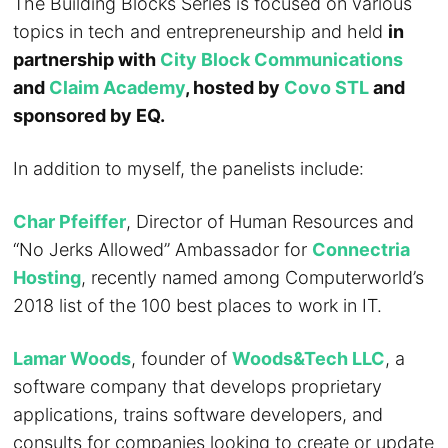
The Building Blocks Series is focused on various
topics in tech and entrepreneurship and held
in
partnership with
City Block Communications
and
Claim Academy
, hosted by
Covo STL
and
sponsored by EQ.
In addition to myself, the panelists include:
Char Pfeiffer
, Director of Human Resources and
“No Jerks Allowed” Ambassador for
Connectria
Hosting
, recently named among Computerworld’s
2018 list of the 100 best places to work in IT.
Lamar Woods
, founder of
Woods&Tech LLC
, a
software company that develops proprietary
applications, trains software developers, and
consults for companies looking to create or update