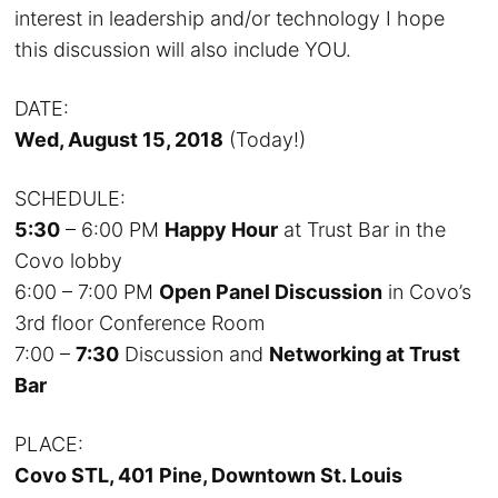
interest in leadership and/or technology I hope
this discussion will also include YOU.
DATE:
Wed, August 15, 2018
(Today!)
SCHEDULE:
5:30
– 6:00 PM
Happy Hour
at Trust Bar in the
Covo lobby
6:00 – 7:00 PM
Open Panel Discussion
in Covo’s
3rd floor Conference Room
7:00 –
7:30
Discussion and
Networking at Trust
Bar
PLACE:
Covo STL, 401 Pine, Downtown St. Louis