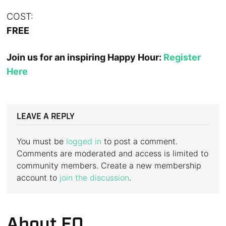
COST:
FREE
Join us for an inspiring Happy Hour:
Register
Here
LEAVE A REPLY
You must be
logged in
to post a comment.
Comments are moderated and access is limited to
community members. Create a new membership
account to
join the discussion
.
About EQ