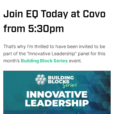
Join EQ Today at Covo
from 5:30pm
That’s why I’m thrilled to have been invited to be
part of the “Innovative Leadership” panel for this
month’s
Building Block Series
event.