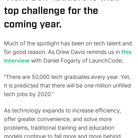
top challenge for the
coming year.
Much of the spotlight has been on tech talent and
for good reason. As Drew Davis reminds us in
this
interview
with Daniel Fogarty of LaunchCode;
“There are 50,000 tech graduates every year. Yet,
it is predicted that there will be one million unfilled
tech jobs by 2020.”
As technology expands to increase efficiency,
offer greater convenience, and solve more
problems, traditional training and education
models continue to fall more and more behind,