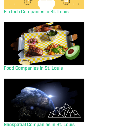
FinTech Companies in St. Louis
Food Companies in St. Louis
Geospatial Companies in St. Louis