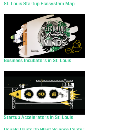
St. Louis Startup Ecosystem Map
Business Incubators in St. Louis
Startup Accelerators in St. Louis
Donald Danforth Plant Science Center