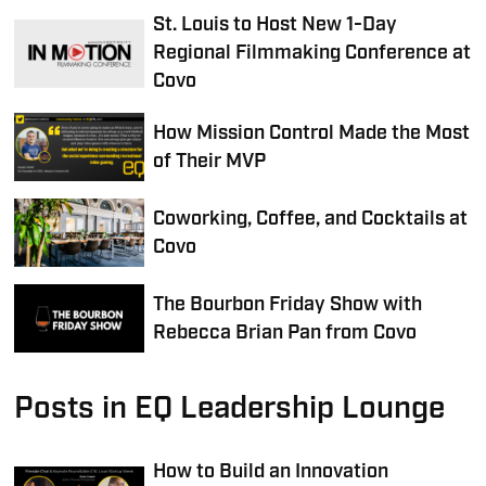
St. Louis to Host New 1-Day
Regional Filmmaking Conference at
Covo
How Mission Control Made the Most
of Their MVP
Coworking, Coffee, and Cocktails at
Covo
The Bourbon Friday Show with
Rebecca Brian Pan from Covo
Posts in EQ Leadership Lounge
How to Build an Innovation