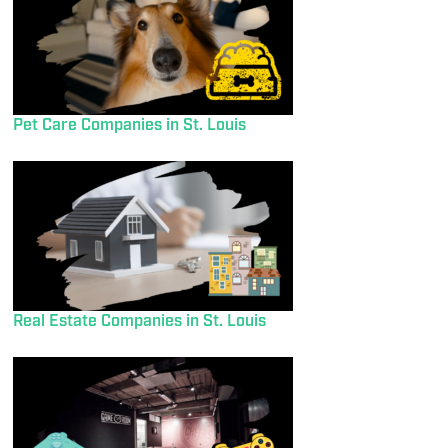
Pet Care Companies in St. Louis
Real Estate Companies in St. Louis