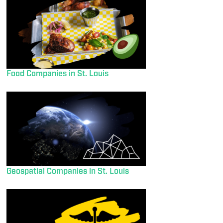
Food Companies in St. Louis
Geospatial Companies in St. Louis