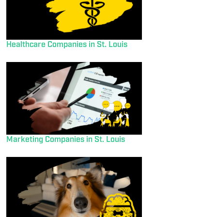
Healthcare Companies in St. Louis
Marketing Companies in St. Louis