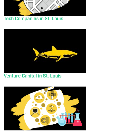
Tech Companies in St. Louis
Venture Capital in St. Louis