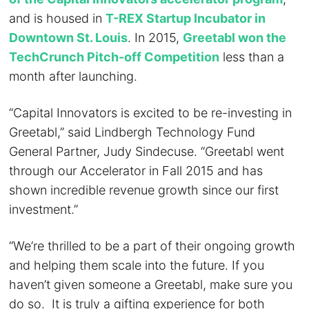
and is housed in
T-REX Startup Incubator in
Downtown St. Louis
. In 2015,
Greetabl won the
TechCrunch Pitch-off Competition
less than a
month after launching.
“Capital Innovators is excited to be re-investing in
Greetabl,” said Lindbergh Technology Fund
General Partner, Judy Sindecuse. “Greetabl went
through our Accelerator in Fall 2015 and has
shown incredible revenue growth since our first
investment.”
“We’re thrilled to be a part of their ongoing growth
and helping them scale into the future. If you
haven’t given someone a Greetabl, make sure you
do so. It is truly a gifting experience for both