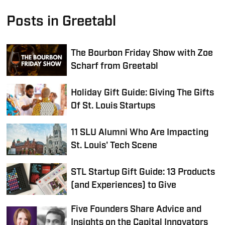
Posts in Greetabl
The Bourbon Friday Show with Zoe
Scharf from Greetabl
Holiday Gift Guide: Giving The Gifts
Of St. Louis Startups
11 SLU Alumni Who Are Impacting
St. Louis' Tech Scene
STL Startup Gift Guide: 13 Products
(and Experiences) to Give
Five Founders Share Advice and
Insights on the Capital Innovators