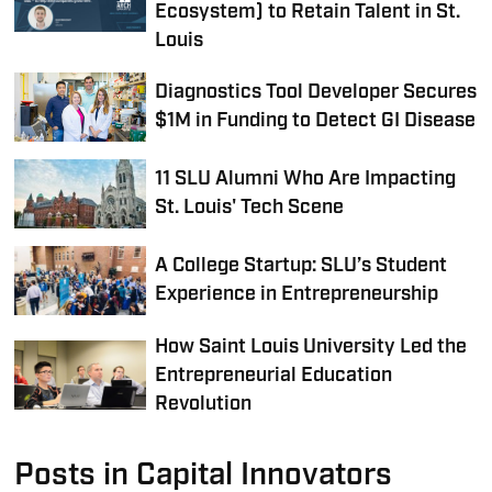
Ecosystem) to Retain Talent in St.
Louis
Diagnostics Tool Developer Secures
$1M in Funding to Detect GI Disease
11 SLU Alumni Who Are Impacting
St. Louis' Tech Scene
A College Startup: SLU’s Student
Experience in Entrepreneurship
How Saint Louis University Led the
Entrepreneurial Education
Revolution
Posts in Capital Innovators