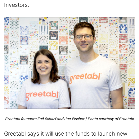
Investors.
Greetabl founders Zoë Scharf and Joe Fischer | Photo courtesy of Greetabl
Greetabl says it will use the funds to launch new