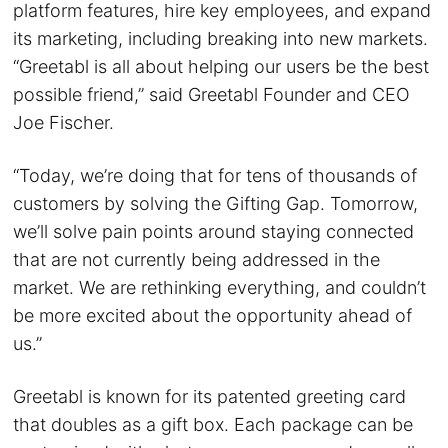
platform features, hire key employees, and expand
its marketing, including breaking into new markets.
“Greetabl is all about helping our users be the best
possible friend,” said Greetabl Founder and CEO
Joe Fischer.
“Today, we’re doing that for tens of thousands of
customers by solving the Gifting Gap. Tomorrow,
we’ll solve pain points around staying connected
that are not currently being addressed in the
market. We are rethinking everything, and couldn’t
be more excited about the opportunity ahead of
us.”
Greetabl is known for its patented greeting card
that doubles as a gift box. Each package can be