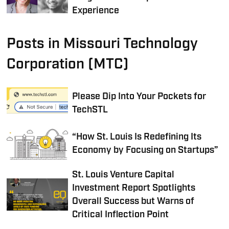
Experience
Posts in Missouri Technology
Corporation (MTC)
Please Dip Into Your Pockets for
TechSTL
“How St. Louis Is Redefining Its
Economy by Focusing on Startups”
St. Louis Venture Capital
Investment Report Spotlights
Overall Success but Warns of
Critical Inflection Point