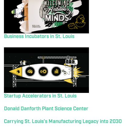
Business Incubators in St. Louis
Startup Accelerators in St. Louis
Donald Danforth Plant Science Center
Carrying St. Louis’s Manufacturing Legacy into 2030