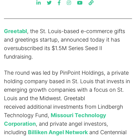
Greetabl
, the St. Louis-based e-commerce gifts
and greetings startup, announced today it has
oversubscribed its $1.5M Series Seed II
fundraising.
The round was led by PinPoint Holdings, a private
holding company based in St. Louis that invests in
emerging growth companies with a focus on St.
Louis and the Midwest. Greetabl
received additional investments from Lindbergh
Technology Fund,
Missouri Technology
Corporation
, and private angel investors,
including
Billiken Angel Network
and Centennial