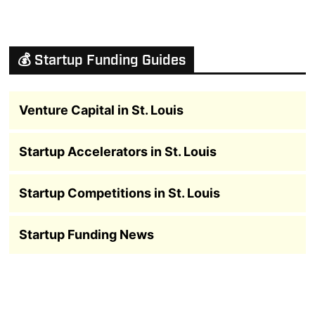
💰 Startup Funding Guides
Venture Capital in St. Louis
Startup Accelerators in St. Louis
Startup Competitions in St. Louis
Startup Funding News