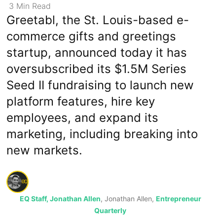
3
Min
Read
Greetabl, the St. Louis-based e-
commerce gifts and greetings
startup, announced today it has
oversubscribed its $1.5M Series
Seed II fundraising to launch new
platform features, hire key
employees, and expand its
marketing, including breaking into
new markets.
EQ Staff, Jonathan Allen
, Jonathan Allen,
Entrepreneur
Quarterly