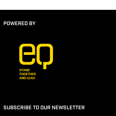
POWERED BY
SUBSCRIBE TO OUR NEWSLETTER