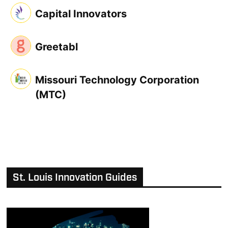
Capital Innovators
Greetabl
Missouri Technology Corporation
(MTC)
St. Louis Innovation Guides