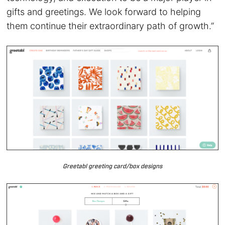
gifts and greetings. We look forward to helping
them continue their extraordinary path of growth.”
Greetabl greeting card/box designs