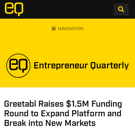
NAVIGATION
Entrepreneur Quarterly
Greetabl Raises $1.5M Funding
Round to Expand Platform and
Break into New Markets