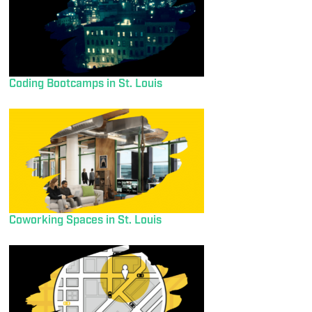
Coding Bootcamps in St. Louis
Coworking Spaces in St. Louis