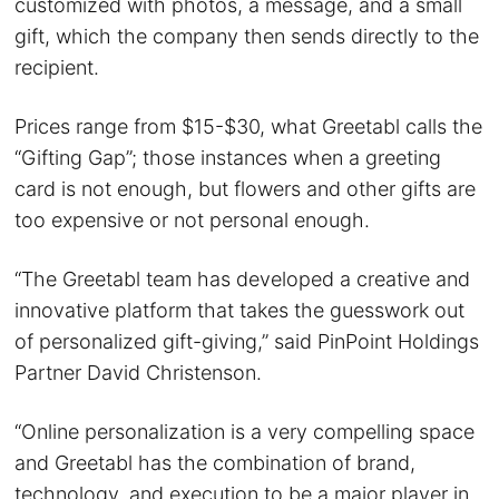
customized with photos, a message, and a small
gift, which the company then sends directly to the
recipient.
Prices range from $15-$30, what Greetabl calls the
“Gifting Gap”; those instances when a greeting
card is not enough, but flowers and other gifts are
too expensive or not personal enough.
“The Greetabl team has developed a creative and
innovative platform that takes the guesswork out
of personalized gift-giving,” said PinPoint Holdings
Partner David Christenson.
“Online personalization is a very compelling space
and Greetabl has the combination of brand,
technology, and execution to be a major player in