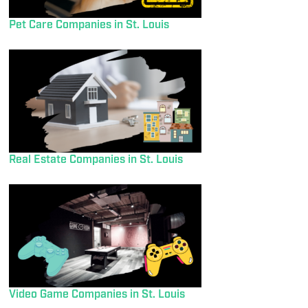
Pet Care Companies in St. Louis
Real Estate Companies in St. Louis
Video Game Companies in St. Louis