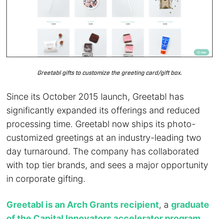
Greetabl gifts to customize the greeting card/gift box.
Since its October 2015 launch, Greetabl has
significantly expanded its offerings and reduced
processing time. Greetabl now ships its photo-
customized greetings at an industry-leading two
day turnaround. The company has collaborated
with top tier brands, and sees a major opportunity
in corporate gifting.
Greetabl is an Arch Grants recipient
, a
graduate
of the Capital Innovators accelerator program
,