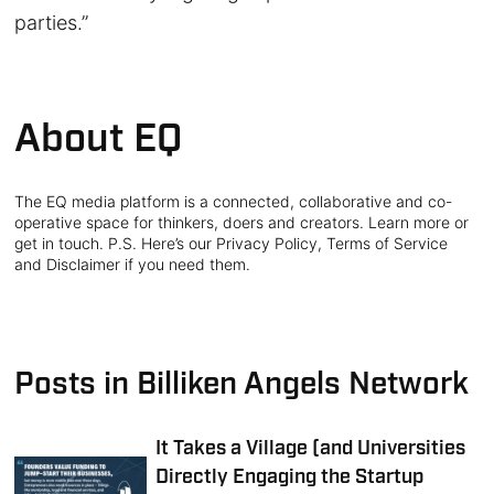
parties.”
About EQ
The EQ media platform is a connected, collaborative and co-
operative space for thinkers, doers and creators. Learn more or
get in touch. P.S. Here’s our Privacy Policy, Terms of Service
and Disclaimer if you need them.
Posts in Billiken Angels Network
It Takes a Village (and Universities
Directly Engaging the Startup