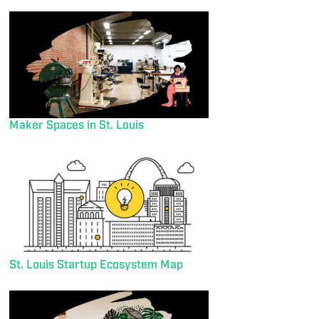
Maker Spaces in St. Louis
St. Louis Startup Ecosystem Map