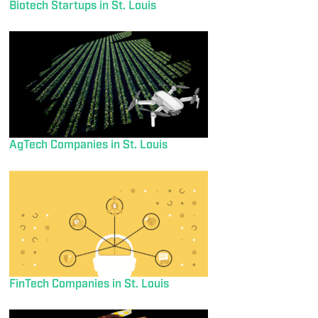
Biotech Startups in St. Louis
AgTech Companies in St. Louis
FinTech Companies in St. Louis