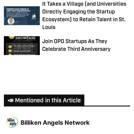
It Takes a Village (and Universities
Directly Engaging the Startup
Ecosystem) to Retain Talent in St.
Louis
Join OPO Startups As They
Celebrate Third Anniversary
📣 Mentioned in this Article
Billiken Angels Network