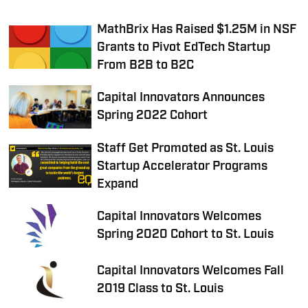
MathBrix Has Raised $1.25M in NSF
Grants to Pivot EdTech Startup
From B2B to B2C
Capital Innovators Announces
Spring 2022 Cohort
Staff Get Promoted as St. Louis
Startup Accelerator Programs
Expand
Capital Innovators Welcomes
Spring 2020 Cohort to St. Louis
Capital Innovators Welcomes Fall
2019 Class to St. Louis