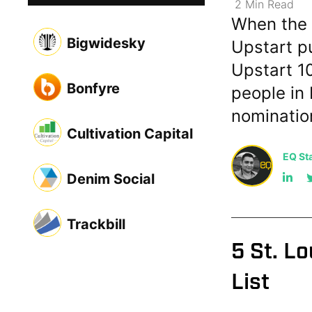
2
Min
Read
When the 
Bigwidesky
Upstart pu
Upstart 10
Bonfyre
people in 
nominatio
Cultivation Capital
EQ Sta
Denim Social
Trackbill
5 St. L
List