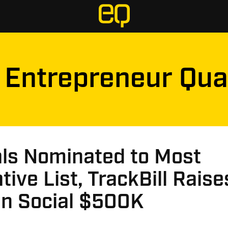
Entrepreneur Qua
als Nominated to Most
tive List, TrackBill Rais
in Social $500K