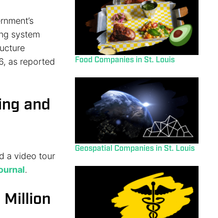
ernment’s
ing system
ructure
Food Companies in St. Louis
6, as reported
ing and
Geospatial Companies in St. Louis
d a video tour
Journal
.
 Million