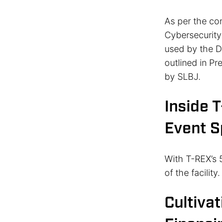
As per the con
Cybersecurity
used by the DO
outlined in Pr
by SLBJ.
Inside 
Event 
With T-REX’s 5
of the facility
Cultivat