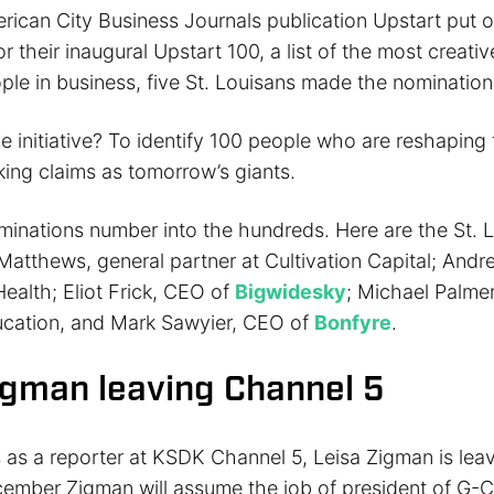
ican City Business Journals publication Upstart put ou
r their inaugural Upstart 100, a list of the most creati
ple in business, five St. Louisans made the nomination
e initiative? To identify 100 people who are reshaping
king claims as tomorrow’s giants.
ominations number into the hundreds. Here are the St. 
n Matthews, general partner at Cultivation Capital; And
ealth; Eliot Frick, CEO of
Bigwidesky
; Michael Palmer
cation, and Mark Sawyier, CEO of
Bonfyre
.
igman leaving Channel 5
s as a reporter at KSDK Channel 5, Leisa Zigman is lea
ecember Zigman will assume the job of president of G-C