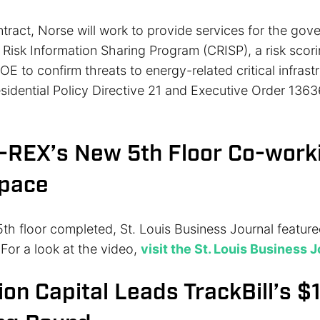
tract, Norse will work to provide services for the gov
 Risk Information Sharing Program (CRISP), a risk scor
E to confirm threats to energy-related critical infrast
esidential Policy Directive 21 and Executive Order 1363
T-REX’s New 5th Floor Co-work
Space
th floor completed, St. Louis Business Journal feature
. For a look at the video,
visit the St. Louis Business 
ion Capital Leads TrackBill’s $1