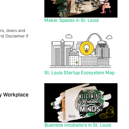
Maker Spaces in St. Louis
ers, doers and
nd Disclaimer if
St. Louis Startup Ecosystem Map
ly Workplace
Business Incubators in St. Louis