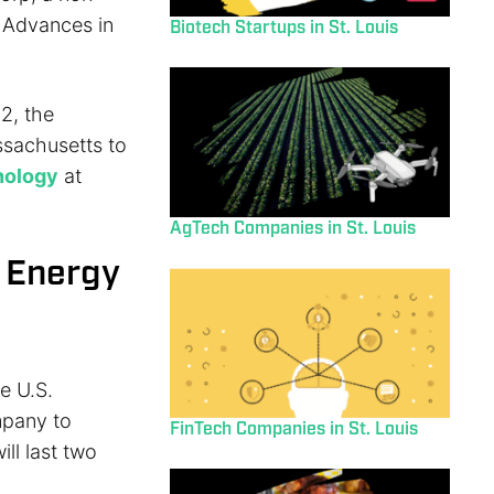
 Advances in
Biotech Startups in St. Louis
2, the
ssachusetts to
nology
at
AgTech Companies in St. Louis
f Energy
e U.S.
mpany to
FinTech Companies in St. Louis
ill last two