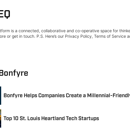
EQ
form is a connected, collaborative and co-operative space for think
re or get in touch. P.S. Here’s our Privacy Policy, Terms of Service a
 Bonfyre
Bonfyre Helps Companies Create a Millennial-Friend
Top 10 St. Louis Heartland Tech Startups