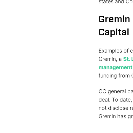
states and Co
Gremln 
Capital
Examples of c
Gremln, a
St.
management
funding from C
CC general par
deal. To date
not disclose 
Gremln has gr