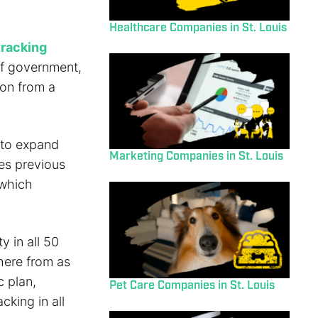
Healthcare Companies in St. Louis
tracking
of government,
ion from a
 to expand
Marketing Companies in St. Louis
des previous
 which
 in all 50
where from as
c plan,
Pet Care Companies in St. Louis
cking in all