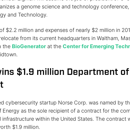
rganizes a genome science and technology conference,
gy and Technology.
f $2.2 million and expenses of nearly $2 million in 201
relocate from its current headquarters in Waltham, Ma
h the
BioGenerator
at the
Center for Emerging Tech
idtown.
ins $1.9 million Department o
t
ed cybersecurity startup Norse Corp. was named by th
 Energy as the sole recipient of a contract for the co
al infrastructure within the United States. The contract w
orth $1.9 million.