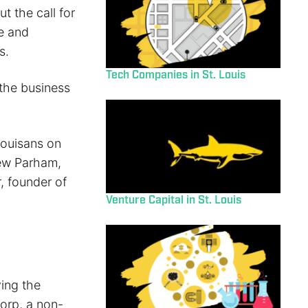
t the call for
ve and
s.
Tech Companies in St. Louis
 the business
Louisans on
rew Parham,
, founder of
Venture Capital in St. Louis
ving the
orp, a non-