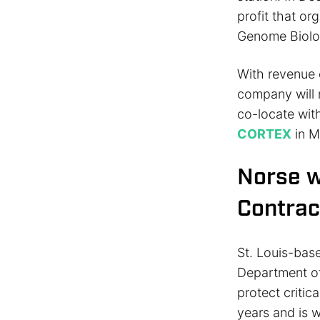
profit that o
Genome Biolo
With revenue o
company will 
co-locate wit
CORTEX
in M
Norse w
Contrac
St. Louis-bas
Department of
protect critic
years and is w