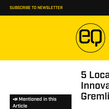
SUBSCRIBE TO NEWSLETTER
5 Loc
Innova
Greml
📣 Mentioned in this
Article