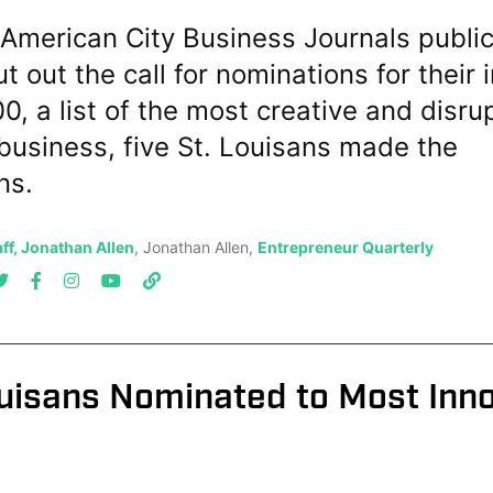
American City Business Journals public
t out the call for nominations for their 
0, a list of the most creative and disru
business, five St. Louisans made the
ns.
ff, Jonathan Allen
, Jonathan Allen,
Entrepreneur Quarterly
ouisans Nominated to Most Inn