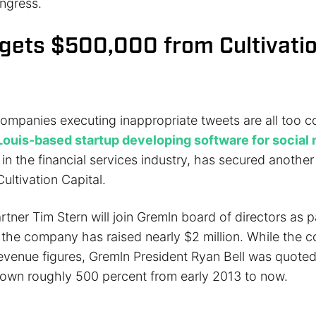
ngress.
gets $500,000 from Cultivati
ompanies executing inappropriate tweets are all too
 Louis-based startup developing software for social
in the financial services industry, has secured anothe
ultivation Capital.
tner Tim Stern will join Gremln board of directors as p
, the company has raised nearly $2 million. While the
revenue figures, Gremln President Ryan Bell was quoted
own roughly 500 percent from early 2013 to now.