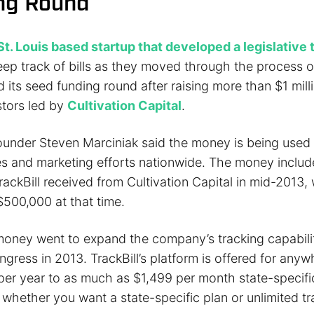
ng Round
St. Louis based startup that developed a legislative 
eep track of bills as they moved through the process 
its seed funding round after raising more than $1 mill
stors led by
Cultivation Capital
.
founder Steven Marciniak said the money is being used
ales and marketing efforts nationwide. The money inclu
ackBill received from Cultivation Capital in mid-2013,
500,000 at that time.
money went to expand the company’s tracking capability
gress in 2013. TrackBill’s platform is offered for any
 per year to as much as $1,499 per month state-specifi
hether you want a state-specific plan or unlimited tra