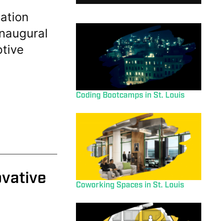
ation
inaugural
ptive
Coding Bootcamps in St. Louis
ovative
Coworking Spaces in St. Louis