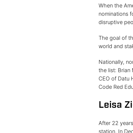
When the Amer
nominations fo
disruptive peo
The goal of th
world and sta
Nationally, n
the list: Bria
CEO of Datu H
Code Red Edu
Leisa Z
After 22 year
station. In D