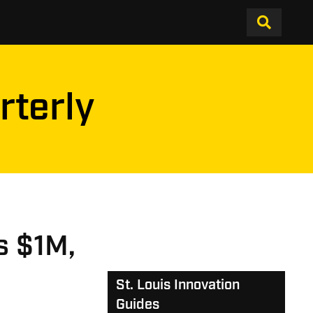
rterly
es $1M,
St. Louis Innovation
Guides