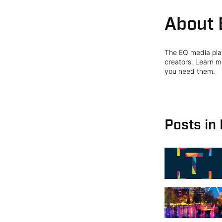
About 
The EQ media plat
creators. Learn mo
you need them.
Posts in