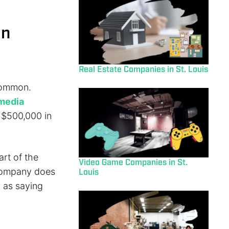
on
Real Estate Companies in St. Louis
 common.
 media
r $500,000 in
art of the
Video Game Companies in St.
 company does
Louis
 as saying