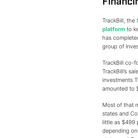
Financi
TrackBill, the
platform
to k
has completed 
group of inve
TrackBill co-
TrackBill’s s
investments Tr
amounted to $
Most of that 
states and Con
little as $499
depending on w