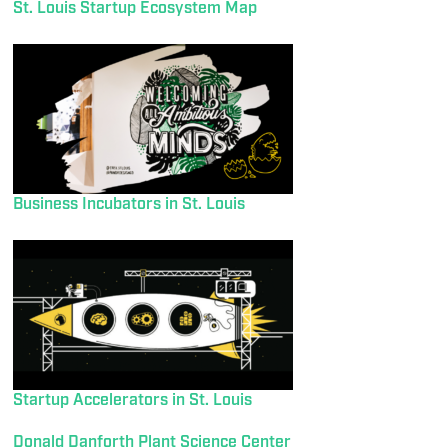
St. Louis Startup Ecosystem Map
Business Incubators in St. Louis
Startup Accelerators in St. Louis
Donald Danforth Plant Science Center