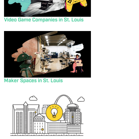
Video Game Companies in St. Louis
Maker Spaces in St. Louis