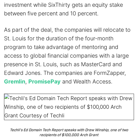
investment while SixThirty gets an equity stake
between five percent and 10 percent.
As part of the deal, the companies will relocate to
St. Louis for the duration of the four-month
program to take advantage of mentoring and
access to global financial companies with a large
presence in St. Louis, such as MasterCard and
Edward Jones. The companies are FormZapper,
Gremlin
,
PromisePay
and Wealth Access.
Techli’s Ed Domain Tech Report speaks with Drew Winship, one of two
recipients of $100,000 Arch Grant