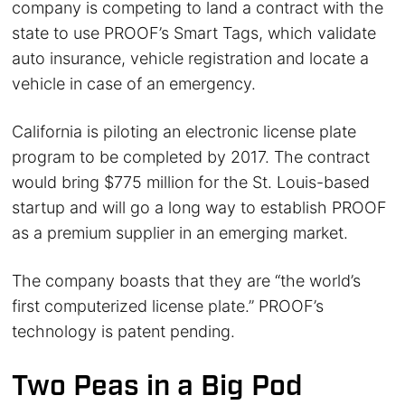
company is competing to land a contract with the
state to use PROOF’s Smart Tags, which validate
auto insurance, vehicle registration and locate a
vehicle in case of an emergency.
California is piloting an electronic license plate
program to be completed by 2017. The contract
would bring $775 million for the St. Louis-based
startup and will go a long way to establish PROOF
as a premium supplier in an emerging market.
The company boasts that they are “the world’s
first computerized license plate.” PROOF’s
technology is patent pending.
Two Peas in a Big Pod