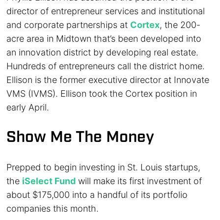
director of entrepreneur services and institutional
and corporate partnerships at
Cortex
, the 200-
acre area in Midtown that’s been developed into
an innovation district by developing real estate.
Hundreds of entrepreneurs call the district home.
Ellison is the former executive director at Innovate
VMS (IVMS). Ellison took the Cortex position in
early April.
Show Me The Money
Prepped to begin investing in St. Louis startups,
the
iSelect Fund
will make its first investment of
about $175,000 into a handful of its portfolio
companies this month.