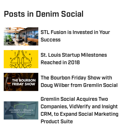
Posts in Denim Social
STL Fusion is Invested in Your
Success
St. Louis Startup Milestones
Reached in 2018
The Bourbon Friday Show with
Doug Wilber from Gremlin Social
Gremlin Social Acquires Two
Companies, VidVerify and Insight
CRM, to Expand Social Marketing
Product Suite