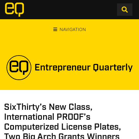
NAVIGATION
Entrepreneur Quarterly
SixThirty’s New Class,
International PROOF’s
Computerized License Plates,
Two Big Arch Grants Winners