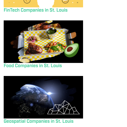
FinTech Companies in St. Louis
Food Companies in St. Louis
Geospatial Companies in St. Louis