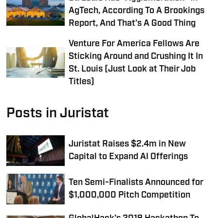
AgTech, According To A Brookings
Report, And That’s A Good Thing
Venture For America Fellows Are
Sticking Around and Crushing It In
St. Louis (Just Look at Their Job
Titles)
Posts in Juristat
Juristat Raises $2.4m in New
Capital to Expand AI Offerings
Ten Semi-Finalists Announced for
$1,000,000 Pitch Competition