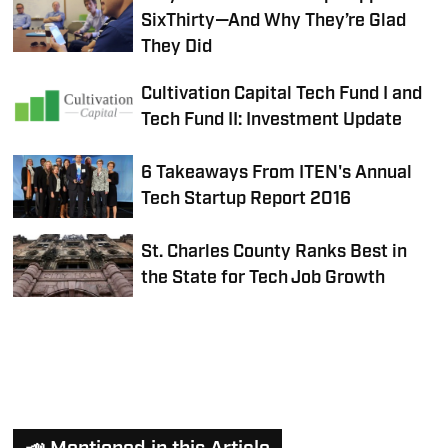
SixThirty—And Why They’re Glad
They Did
Cultivation Capital Tech Fund I and
Tech Fund II: Investment Update
6 Takeaways From ITEN's Annual
Tech Startup Report 2016
St. Charles County Ranks Best in
the State for Tech Job Growth