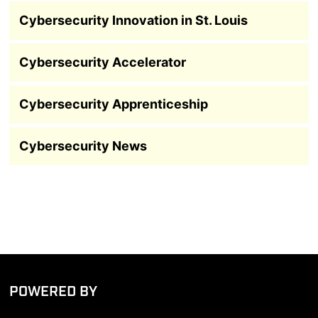
Cybersecurity Innovation in St. Louis
Cybersecurity Accelerator
Cybersecurity Apprenticeship
Cybersecurity News
POWERED BY