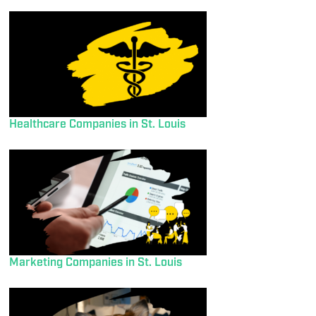
Healthcare Companies in St. Louis
Marketing Companies in St. Louis