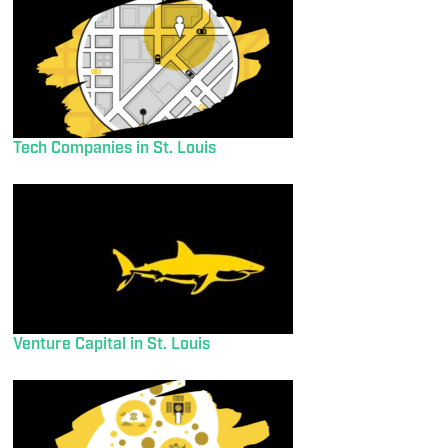
Tech Companies in St. Louis
Venture Capital in St. Louis