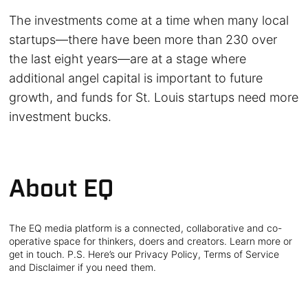
The investments come at a time when many local
startups—there have been more than 230 over
the last eight years—are at a stage where
additional angel capital is important to future
growth, and funds for St. Louis startups need more
investment bucks.
About EQ
The EQ media platform is a connected, collaborative and co-
operative space for thinkers, doers and creators. Learn more or
get in touch. P.S. Here’s our Privacy Policy, Terms of Service
and Disclaimer if you need them.