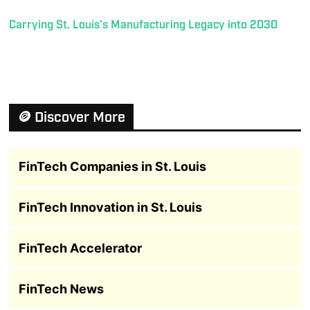
Carrying St. Louis’s Manufacturing Legacy into 2030
🪙 Discover More
FinTech Companies in St. Louis
FinTech Innovation in St. Louis
FinTech Accelerator
FinTech News