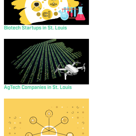
Biotech Startups in St. Louis
AgTech Companies in St. Louis