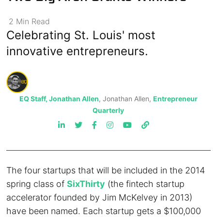
2
Min
Read
Celebrating St. Louis' most
innovative entrepreneurs.
EQ Staff, Jonathan Allen
, Jonathan Allen,
Entrepreneur
Quarterly
The four startups that will be included in the 2014
spring class of
SixThirty
(the fintech startup
accelerator founded by Jim McKelvey in 2013)
have been named. Each startup gets a $100,000