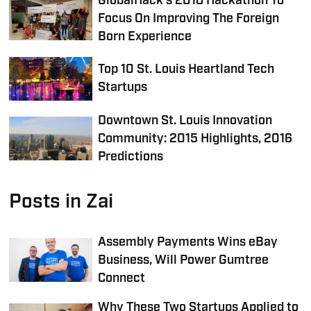
GlobalHack's 2018 Hackathon To
Focus On Improving The Foreign
Born Experience
Top 10 St. Louis Heartland Tech
Startups
Downtown St. Louis Innovation
Community: 2015 Highlights, 2016
Predictions
Posts in Zai
Assembly Payments Wins eBay
Business, Will Power Gumtree
Connect
Why These Two Startups Applied to