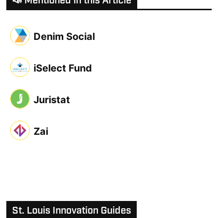
📣 Mentioned in this Article
Denim Social
iSelect Fund
Juristat
Zai
St. Louis Innovation Guides