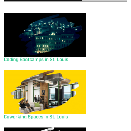
Coding Bootcamps in St. Louis
Coworking Spaces in St. Louis