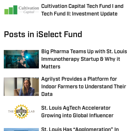
Cultivation Capital Tech Fund I and
Tech Fund II: Investment Update
Posts in iSelect Fund
Big Pharma Teams Up with St. Louis
Immunotherapy Startup & Why it
Matters
Agrilyst Provides a Platform for
Indoor Farmers to Understand Their
Data
St. Louis AgTech Accelerator
Growing into Global Influencer
St. Louis Has “Agglomeration” In