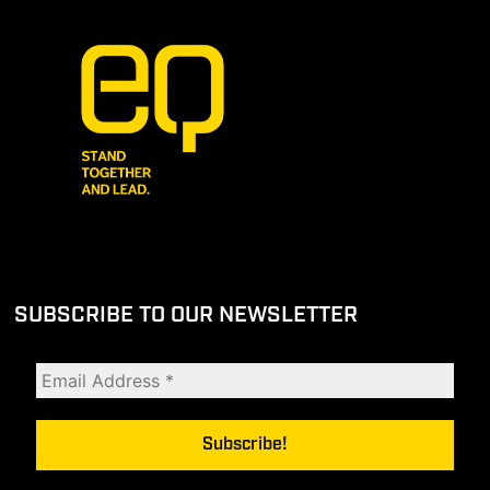
SUBSCRIBE TO OUR NEWSLETTER