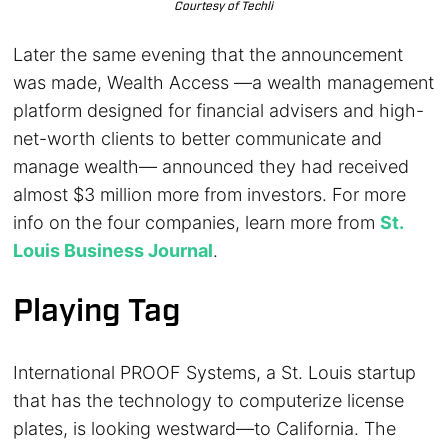
Courtesy of Techli
Later the same evening that the announcement
was made, Wealth Access —a wealth management
platform designed for financial advisers and high-
net-worth clients to better communicate and
manage wealth— announced they had received
almost $3 million more from investors. For more
info on the four companies, learn more from
St.
Louis Business Journal
.
Playing Tag
International PROOF Systems, a St. Louis startup
that has the technology to computerize license
plates, is looking westward—to California. The