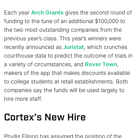
Each year
Arch Grants
gives the second round of
funding to the tune of an additional $100,000 to
the two most outstanding companies from the
previous year’s class. This year’s winners were
recently announced as
Juristat
, which crunches
courthouse data to predict the outcome of trials in
a variety of circumstances, and
Rover Town
,
makers of the app that makes discounts available
to college students at retail establishments. Both
companies say the funds will be used largely to
hire more staff.
Cortex’s New Hire
Phyllis Ellison has assumed the position of the