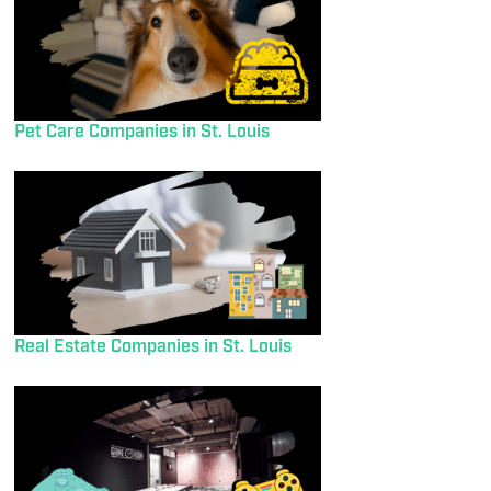
Pet Care Companies in St. Louis
Real Estate Companies in St. Louis