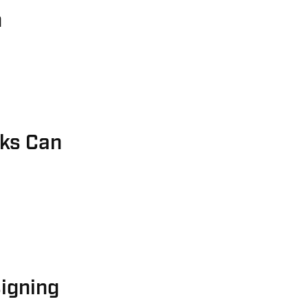
n
sks Can
igning