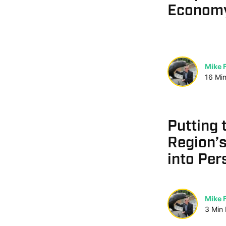
Economy
Mike F
16
Mi
Putting 
Region’
into Per
Mike F
3
Min