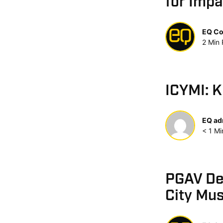
for Impa
EQ Co
2
Min
ICYMI: 
EQ ad
< 1
Mi
PGAV Des
City Mu