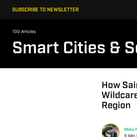
SUBSCRIBE TO NEWSLETTER
100 Articles
Smart Cities & S
How Sain
Wildcare
Region
Mike F
9
Min