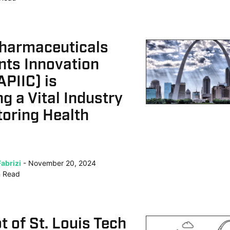
Pharmaceuticals
nts Innovation
APIIC) is
g a Vital Industry
oring Health
abrizi
November 20, 2024
n
Read
 of St. Louis Tech