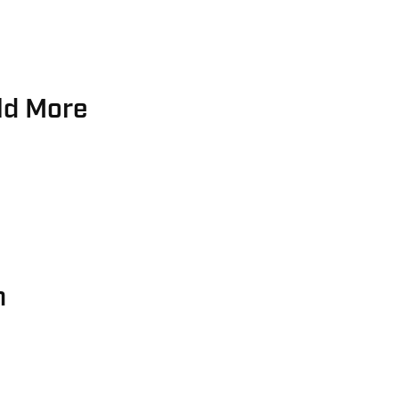
ld More
h