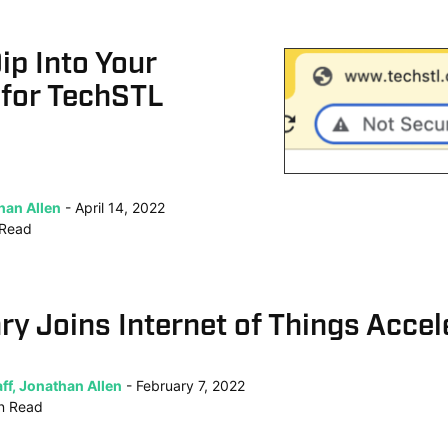
ip Into Your
 for TechSTL
han Allen
April 14, 2022
Read
ry Joins Internet of Things Accel
ff, Jonathan Allen
February 7, 2022
n
Read