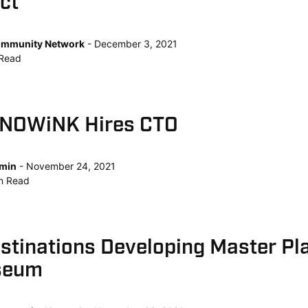
ct
mmunity Network
December 3, 2021
Read
KNOWiNK Hires CTO
min
November 24, 2021
n
Read
tinations Developing Master Pla
seum