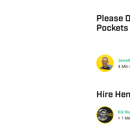
Please D
Pockets
Jonat
4
Min
Hire Hen
EQ Sta
< 1
Mi