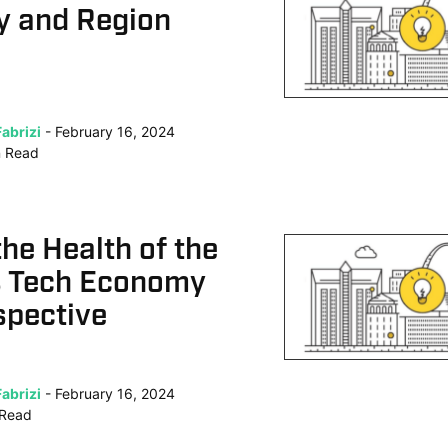
 and Region
abrizi
February 16, 2024
n
Read
the Health of the
s Tech Economy
spective
abrizi
February 16, 2024
Read