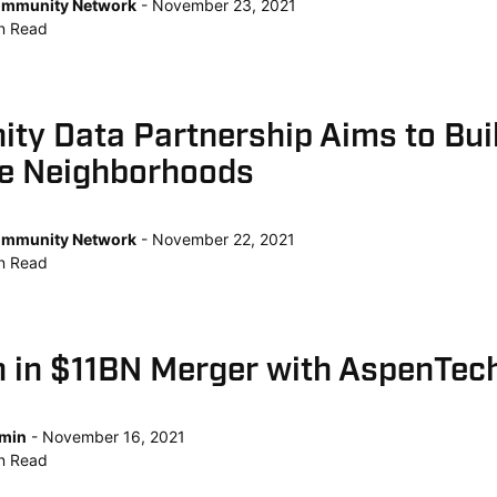
mmunity Network
November 23, 2021
n
Read
ty Data Partnership Aims to Bui
le Neighborhoods
mmunity Network
November 22, 2021
n
Read
 in $11BN Merger with AspenTec
min
November 16, 2021
n
Read